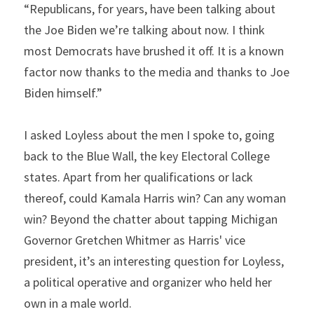
“Republicans, for years, have been talking about 
the Joe Biden we’re talking about now. I think 
most Democrats have brushed it off. It is a known 
factor now thanks to the media and thanks to Joe 
Biden himself.”
I asked Loyless about the men I spoke to, going 
back to the Blue Wall, the key Electoral College 
states. Apart from her qualifications or lack 
thereof, could Kamala Harris win? Can any woman 
win? Beyond the chatter about tapping Michigan 
Governor Gretchen Whitmer as Harris' vice 
president, it’s an interesting question for Loyless, 
a political operative and organizer who held her 
own in a male world.