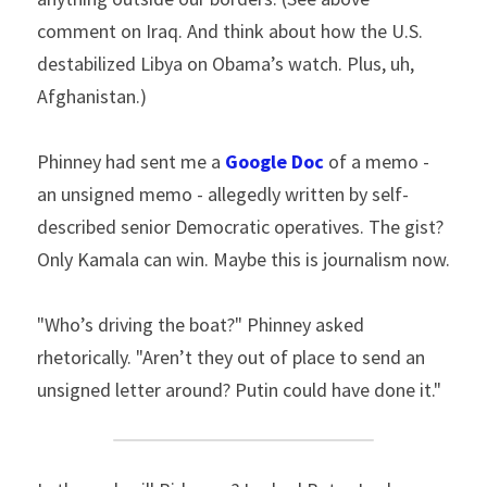
comment on Iraq. And think about how the U.S. 
destabilized Libya on Obama’s watch. Plus, uh, 
Afghanistan.)
Phinney had sent me a 
Google Doc
 of a memo - 
an unsigned memo - allegedly written by self-
described senior Democratic operatives. The gist? 
Only Kamala can win. Maybe this is journalism now.
"Who’s driving the boat?" Phinney asked 
rhetorically. "Aren’t they out of place to send an 
unsigned letter around? Putin could have done it."