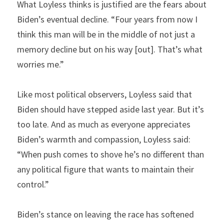
What Loyless thinks is justified are the fears about 
Biden’s eventual decline. “Four years from now I 
think this man will be in the middle of not just a 
memory decline but on his way [out]. That’s what 
worries me.”
Like most political observers, Loyless said that 
Biden should have stepped aside last year. But it’s 
too late. And as much as everyone appreciates 
Biden’s warmth and compassion, Loyless said: 
“When push comes to shove he’s no different than 
any political figure that wants to maintain their 
control.”
Biden’s stance on leaving the race has softened 