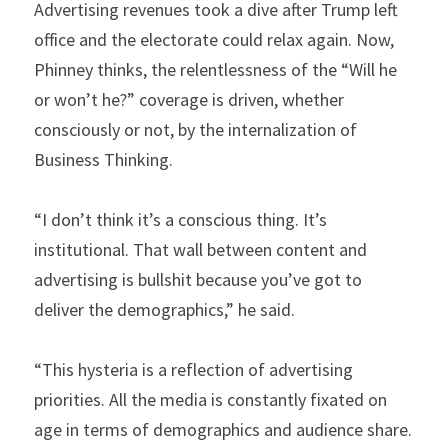
Advertising revenues took a dive after Trump left 
office and the electorate could relax again. Now, 
Phinney thinks, the relentlessness of the “Will he 
or won’t he?” coverage is driven, whether 
consciously or not, by the internalization of 
Business Thinking.
“I don’t think it’s a conscious thing. It’s 
institutional. That wall between content and 
advertising is bullshit because you’ve got to 
deliver the demographics,” he said.
“This hysteria is a reflection of advertising 
priorities. All the media is constantly fixated on 
age in terms of demographics and audience share. 