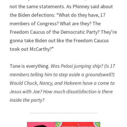
not the same statements. As Phinney said about 
the Biden defections: “What do they have, 17 
members of Congress? What are they? The 
Freedom Caucus of the Democratic Party? They’re 
gonna take Biden out like the Freedom Caucus 
took out McCarthy?”
Tone is everything. 
Was Pelosi jumping ship? (Is 17 
members telling him to step aside a groundswell?) 
Would Chuck, Nancy, and Hakeem have a come to 
Jesus with Joe? How much dissatisfaction is there 
inside the party?