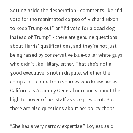
Setting aside the desperation - comments like “I’d 
vote for the reanimated corpse of Richard Nixon 
to keep Trump out” or “I’d vote for a dead dog 
instead of Trump” - there are genuine questions 
about Harris’ qualifications, and they’re not just 
being raised by conservative blue-collar white guys 
who didn’t like Hillary, either. That she's not a 
good executive is not in dispute, whether the 
complaints come from sources who knew her as 
California's Attorney General or reports about the 
high turnover of her staff as vice president. But 
there are also questions about her policy chops.
“She has a very narrow expertise,” Loyless said. 