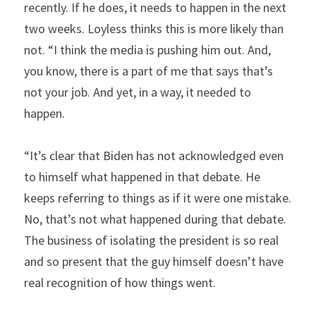
recently. If he does, it needs to happen in the next 
two weeks. Loyless thinks this is more likely than 
not. “I think the media is pushing him out. And, 
you know, there is a part of me that says that’s 
not your job. And yet, in a way, it needed to 
happen.
“It’s clear that Biden has not acknowledged even 
to himself what happened in that debate. He 
keeps referring to things as if it were one mistake. 
No, that’s not what happened during that debate. 
The business of isolating the president is so real 
and so present that the guy himself doesn’t have 
real recognition of how things went.