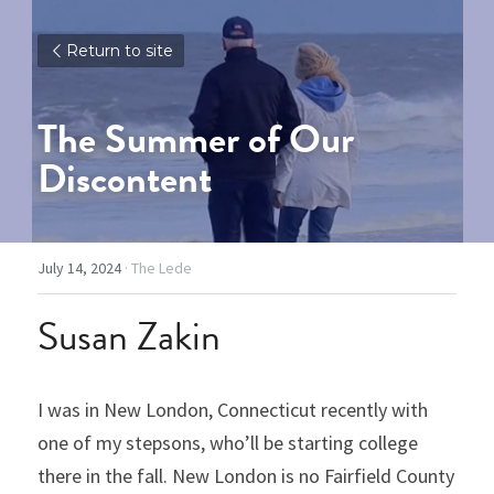
Return to site
The Summer of Our 
Discontent
July 14, 2024
·
The Lede
Susan Zakin
I was in New London, Connecticut recently with 
one of my stepsons, who’ll be starting college 
there in the fall. New London is no Fairfield County 