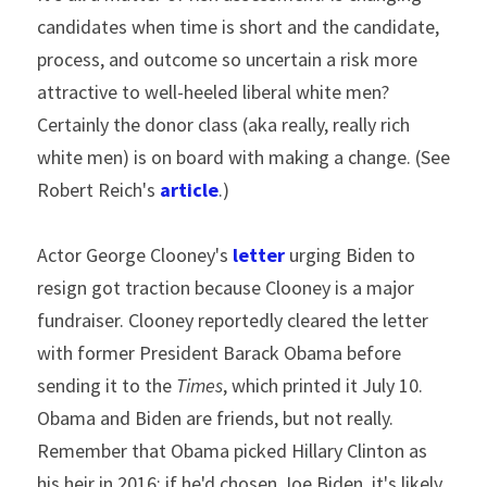
candidates when time is short and the candidate, 
process, and outcome so uncertain a risk more 
attractive to well-heeled liberal white men? 
Certainly the donor class (aka really, really rich 
white men) is on board with making a change. (See 
Robert Reich's 
article
.)
Actor George Clooney's 
letter
 urging Biden to 
resign got traction because Clooney is a major 
fundraiser. Clooney reportedly cleared the letter 
with former President Barack Obama before 
sending it to the 
Times
, which printed it July 10. 
Obama and Biden are friends, but not really. 
Remember that Obama picked Hillary Clinton as 
his heir in 2016; if he'd chosen Joe Biden, it's likely 