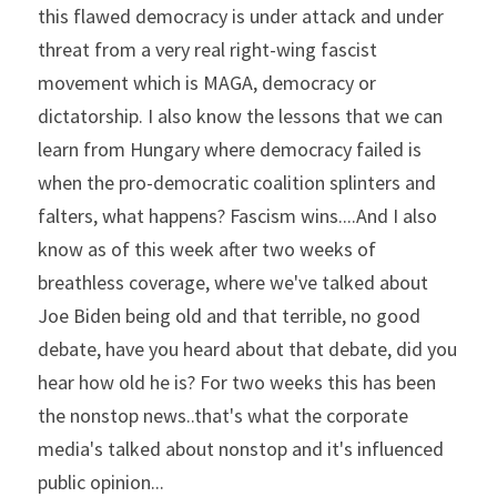
this flawed democracy is under attack and under 
threat from a very real right-wing fascist 
movement which is MAGA, democracy or 
dictatorship. I also know the lessons that we can 
learn from Hungary where democracy failed is 
when the pro-democratic coalition splinters and 
falters, what happens? Fascism wins....And I also 
know as of this week after two weeks of 
breathless coverage, where we've talked about 
Joe Biden being old and that terrible, no good 
debate, have you heard about that debate, did you 
hear how old he is? For two weeks this has been 
the nonstop news..that's what the corporate 
media's talked about nonstop and it's influenced 
public opinion...