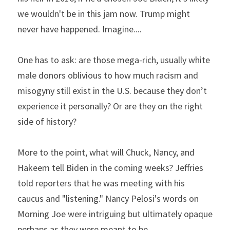
we wouldn't be in this jam now. Trump might 
never have happened. Imagine....
One has to ask: are those mega-rich, usually white 
male donors oblivious to how much racism and 
misogyny still exist in the U.S. because they don’t 
experience it personally? Or are they on the right 
side of history?
More to the point, what will Chuck, Nancy, and 
Hakeem tell Biden in the coming weeks? Jeffries 
told reporters that he was meeting with his 
caucus and "listening." Nancy Pelosi's words on 
Morning Joe were intriguing but ultimately opaque 
perhaps as they were meant to be.