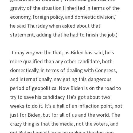
gravity of the situation I inherited in terms of the 
economy, foreign policy, and domestic division,” 
he said Thursday when asked about that 
statement, adding that he had to finish the job.)
It may very well be that, as Biden has said, he’s 
more qualified than any other candidate, both 
domestically, in terms of dealing with Congress, 
and internationally, navigating this dangerous 
period of geopolitics. Now Biden is on the road to 
try to save his candidacy. He’s got about two 
weeks to do it. It’s a hell of an inflection point, not 
just for Biden, but for all of us and the world. The 
crazy thing is that the media, not the voters, and 
not Biden himself, may be making the decision.