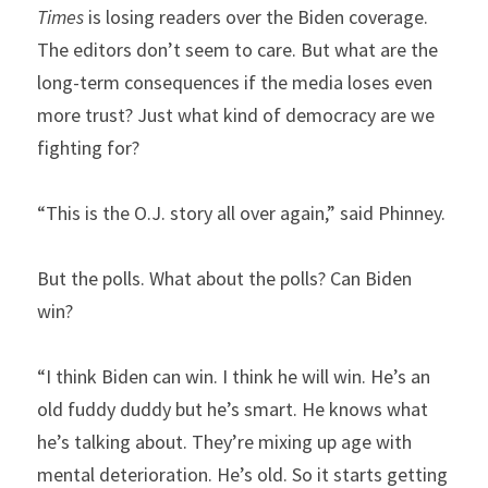
Times
 is losing readers over the Biden coverage. 
The editors don’t seem to care. But what are the 
long-term consequences if the media loses even 
more trust? Just what kind of democracy are we 
fighting for?
“This is the O.J. story all over again,” said Phinney.
But the polls. What about the polls? Can Biden 
win?
“I think Biden can win. I think he will win. He’s an 
old fuddy duddy but he’s smart. He knows what 
he’s talking about. They’re mixing up age with 
mental deterioration. He’s old. So it starts getting 