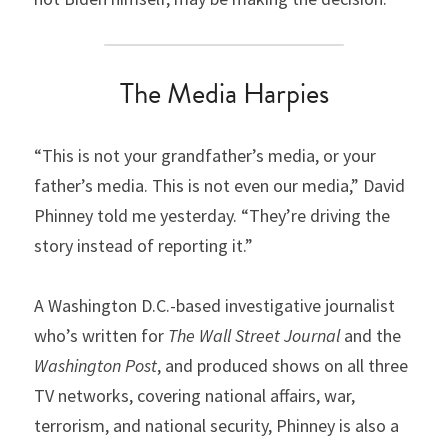
The Media Harpies
“This is not your grandfather’s media, or your 
father’s media. This is not even our media,” David 
Phinney told me yesterday. “They’re driving the 
story instead of reporting it.”
A Washington D.C.-based investigative journalist 
who’s written for 
The Wall Street Journal
 and the 
Washington Post
, and produced shows on all three 
TV networks, covering national affairs, war, 
terrorism, and national security, Phinney is also a 