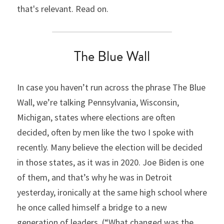
that's relevant. Read on.
The Blue Wall
In case you haven’t run across the phrase The Blue 
Wall, we’re talking Pennsylvania, Wisconsin, 
Michigan, states where elections are often 
decided, often by men like the two I spoke with 
recently. Many believe the election will be decided 
in those states, as it was in 2020. Joe Biden is one 
of them, and that’s why he was in Detroit 
yesterday, ironically at the same high school where 
he once called himself a bridge to a new 
generation of leaders. (“What changed was the 