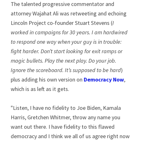
The talented progressive commentator and 
attorney Wajahat Ali was retweeting and echoing 
Lincoln Project co-founder Stuart Stevens (
I 
worked in campaigns for 30 years. I am hardwired 
to respond one way when your guy is in trouble: 
fight harder. Don’t start looking for exit ramps or 
magic bullets. Play the next play. Do your job. 
Ignore the scoreboard. It’s supposed to be hard
) 
plus adding his own version on 
Democracy Now
, 
which is as left as it gets.
"Listen, I have no fidelity to Joe Biden, Kamala 
Harris, Gretchen Whitmer, throw any name you 
want out there. I have fidelity to this flawed 
democracy and I think we all of us agree right now 