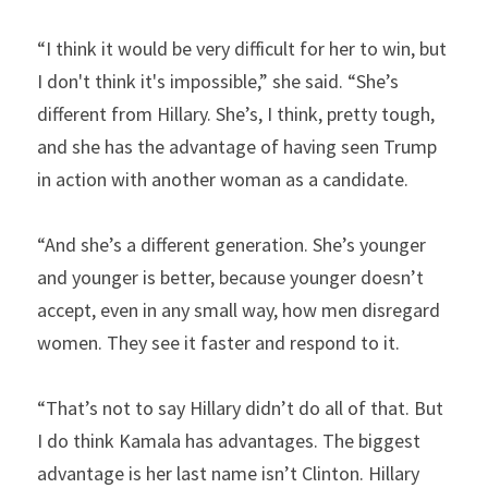
“I think it would be very difficult for her to win, but 
I don't think it's impossible,” she said. “She’s 
different from Hillary. She’s, I think, pretty tough, 
and she has the advantage of having seen Trump 
in action with another woman as a candidate.
“And she’s a different generation. She’s younger 
and younger is better, because younger doesn’t 
accept, even in any small way, how men disregard 
women. They see it faster and respond to it.
“That’s not to say Hillary didn’t do all of that. But 
I do think Kamala has advantages. The biggest 
advantage is her last name isn’t Clinton. Hillary 