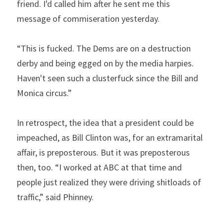
friend. I'd called him after he sent me this 
message of commiseration yesterday.
“This is fucked. The Dems are on a destruction 
derby and being egged on by the media harpies. 
Haven't seen such a clusterfuck since the Bill and 
Monica circus.”
In retrospect, the idea that a president could be 
impeached, as Bill Clinton was, for an extramarital 
affair, is preposterous. But it was preposterous 
then, too. “I worked at ABC at that time and 
people just realized they were driving shitloads of 
traffic,” said Phinney.