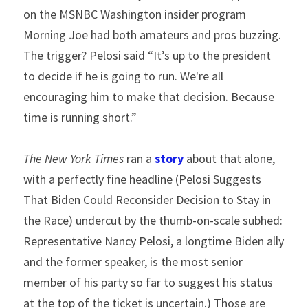
on the MSNBC Washington insider program 
Morning Joe had both amateurs and pros buzzing. 
The trigger? Pelosi said “It’s up to the president 
to decide if he is going to run. We're all 
encouraging him to make that decision. Because 
time is running short.”
The New York Times
 ran a 
story
 about that alone, 
with a perfectly fine headline (Pelosi Suggests 
That Biden Could Reconsider Decision to Stay in 
the Race) undercut by the thumb-on-scale subhed: 
Representative Nancy Pelosi, a longtime Biden ally 
and the former speaker, is the most senior 
member of his party so far to suggest his status 
at the top of the ticket is uncertain.) Those are 