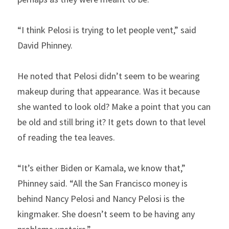
“I think Pelosi is trying to let people vent,” said 
David Phinney.
He noted that Pelosi didn’t seem to be wearing 
makeup during that appearance. Was it because 
she wanted to look old? Make a point that you can 
be old and still bring it? It gets down to that level 
of reading the tea leaves.
“It’s either Biden or Kamala, we know that,” 
Phinney said. “All the San Francisco money is 
behind Nancy Pelosi and Nancy Pelosi is the 
kingmaker. She doesn’t seem to be having any 