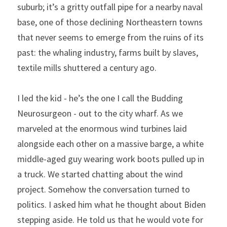
suburb; it’s a gritty outfall pipe for a nearby naval 
base, one of those declining Northeastern towns 
that never seems to emerge from the ruins of its 
past: the whaling industry, farms built by slaves, 
textile mills shuttered a century ago.
I led the kid - he’s the one I call the Budding 
Neurosurgeon - out to the city wharf. As we 
marveled at the enormous wind turbines laid 
alongside each other on a massive barge, a white 
middle-aged guy wearing work boots pulled up in 
a truck. We started chatting about the wind 
project. Somehow the conversation turned to 
politics. I asked him what he thought about Biden 
stepping aside. He told us that he would vote for 