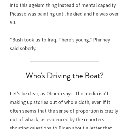
into this ageism thing instead of mental capacity. 
Picasso was painting until he died and he was over 
90.
“Bush took us to Iraq. There’s young,” Phinney 
said soberly.
Who's Driving the Boat?
Let's be clear, as Obama says. The media isn’t 
making up stories out of whole cloth, even if it 
often seems that the sense of proportion is crazily 
out of whack, as evidenced by the reporters 
shouting questions to Biden about a letter that 