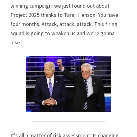
winning campaign: we just found out about 
Project 2025 thanks to Taraji Henson. You have 
four months. Attack, attack, attack. This firing 
squad is going to weaken us and we're gonna 
lose."
It’s all a matter of risk assessment. Is changing 