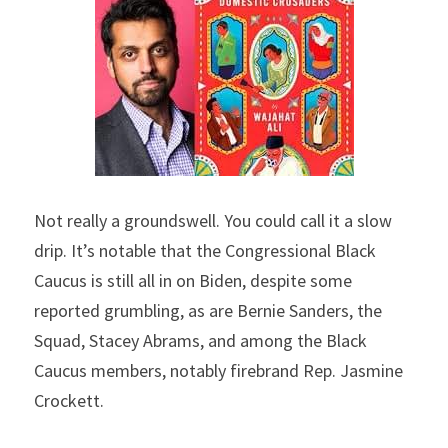
Not really a groundswell. You could call it a slow 
drip. It’s notable that the Congressional Black 
Caucus is still all in on Biden, despite some 
reported grumbling, as are Bernie Sanders, the 
Squad, Stacey Abrams, and among the Black 
Caucus members, notably firebrand Rep. Jasmine 
Crockett.