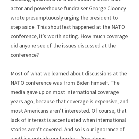
actor and powerhouse fundraiser George Clooney 
wrote presumptuously urging the president to 
step aside. This shoutfest happened at the NATO 
conference, it’s worth noting. How much coverage 
did anyone see of the issues discussed at the 
conference?
Most of what we learned about discussions at the 
NATO conference was from Biden himself. The 
media gave up on most international coverage 
years ago, because that coverage is expensive, and 
most Americans aren’t interested. Of course, that 
lack of interest is accentuated when international 
stories aren’t covered. And so is our ignorance of 
anything outside our borders. (See above 