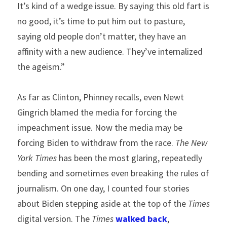
It’s kind of a wedge issue. By saying this old fart is 
no good, it’s time to put him out to pasture, 
saying old people don’t matter, they have an 
affinity with a new audience. They’ve internalized 
the ageism.”
As far as Clinton, Phinney recalls, even Newt 
Gingrich blamed the media for forcing the 
impeachment issue. Now the media may be 
forcing Biden to withdraw from the race. 
The New 
York Times
 has been the most glaring, repeatedly 
bending and sometimes even breaking the rules of 
journalism. On one day, I counted four stories 
about Biden stepping aside at the top of the 
Times 
digital version. The 
Times
walked back
, 