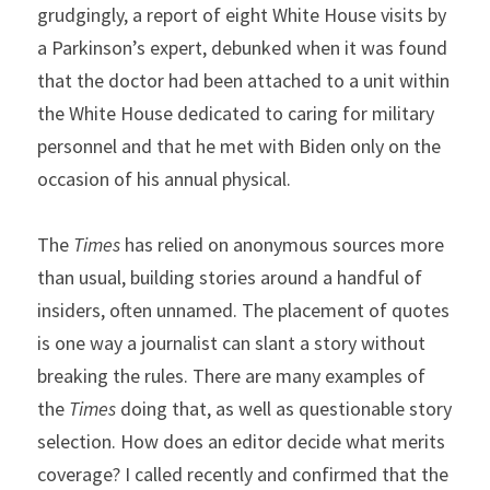
grudgingly, a report of eight White House visits by 
a Parkinson’s expert, debunked when it was found 
that the doctor had been attached to a unit within 
the White House dedicated to caring for military 
personnel and that he met with Biden only on the 
occasion of his annual physical.
The 
Times
 has relied on anonymous sources more 
than usual, building stories around a handful of 
insiders, often unnamed. The placement of quotes 
is one way a journalist can slant a story without 
breaking the rules. There are many examples of 
the 
Times
 doing that, as well as questionable story 
selection. How does an editor decide what merits 
coverage? I called recently and confirmed that the 