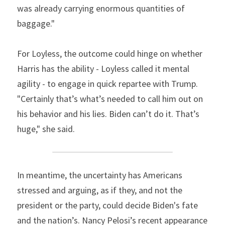
was already carrying enormous quantities of 
baggage."
For Loyless, the outcome could hinge on whether 
Harris has the ability - Loyless called it mental 
agility - to engage in quick repartee with Trump. 
"Certainly that’s what’s needed to call him out on 
his behavior and his lies. Biden can’t do it. That’s 
huge," she said.
In meantime, the uncertainty has Americans 
stressed and arguing, as if they, and not the 
president or the party, could decide Biden's fate 
and the nation’s. Nancy Pelosi’s recent appearance 