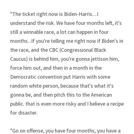
"The ticket right now is Biden-Harris....I 
understand the risk. We have four months left, it's 
still a winnable race, a lot can happen in four 
months...If you're telling me right now if Biden's in 
the race, and the CBC (Congressional Black 
Caucus) is behind him, you're gonna jettison him, 
force him out, and then in a month in the 
Democratic convention put Harris with some 
random white person, because that's what it's 
gonna be, and then pitch this to the American 
public. that is even more risky and I believe a recipe 
for disaster.
"Go on offense, you have four months, you have a 