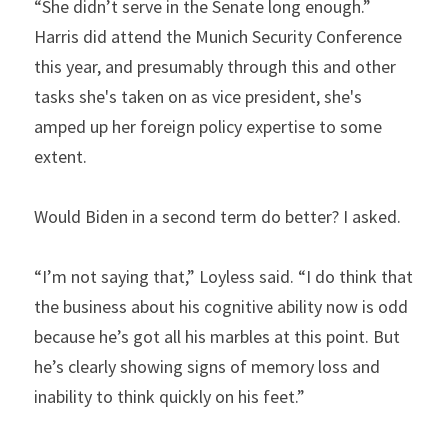
“She didn’t serve in the Senate long enough.” 
Harris did attend the Munich Security Conference 
this year, and presumably through this and other 
tasks she's taken on as vice president, she's 
amped up her foreign policy expertise to some 
extent.
Would Biden in a second term do better? I asked.
“I’m not saying that,” Loyless said. “I do think that 
the business about his cognitive ability now is odd 
because he’s got all his marbles at this point. But 
he’s clearly showing signs of memory loss and 
inability to think quickly on his feet.”