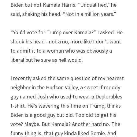
Biden but not Kamala Harris. “Unqualified,” he 
said, shaking his head. “Not in a million years.”
“You’d vote for Trump over Kamala?” I asked. He 
shook his head - not a no, more like I don’t want 
to admit it to a woman who was obviously a 
liberal but he sure as hell would.
I recently asked the same question of my nearest 
neighbor in the Hudson Valley, a sweet if moody 
guy named Josh who used to wear a Deplorables 
t-shirt. He’s wavering this time on Trump, thinks 
Biden is a good guy but old. Too old to get his 
vote? Maybe. But Kamala? Another hard no. The 
funny thing is, that guy kinda liked Bernie. And 