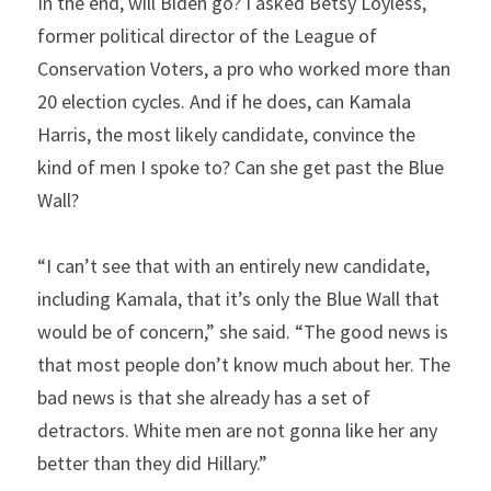
In the end, will Biden go? I asked Betsy Loyless, 
former political director of the League of 
Conservation Voters, a pro who worked more than 
20 election cycles. And if he does, can Kamala 
Harris, the most likely candidate, convince the 
kind of men I spoke to? Can she get past the Blue 
Wall?
“I can’t see that with an entirely new candidate, 
including Kamala, that it’s only the Blue Wall that 
would be of concern,” she said. “The good news is 
that most people don’t know much about her. The 
bad news is that she already has a set of 
detractors. White men are not gonna like her any 
better than they did Hillary.”