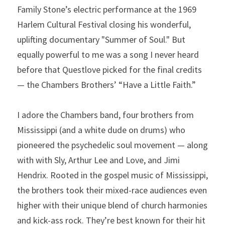
Family Stone’s electric performance at the 1969 
Harlem Cultural Festival closing his wonderful, 
uplifting documentary "Summer of Soul." But 
equally powerful to me was a song I never heard 
before that Questlove picked for the final credits 
— the Chambers Brothers’ “Have a Little Faith.”
I adore the Chambers band, four brothers from 
Mississippi (and a white dude on drums) who 
pioneered the psychedelic soul movement — along 
with with Sly, Arthur Lee and Love, and Jimi 
Hendrix. Rooted in the gospel music of Mississippi, 
the brothers took their mixed-race audiences even 
higher with their unique blend of church harmonies 
and kick-ass rock. They’re best known for their hit 