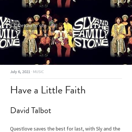
Return to site
July 6, 2021
·
MUSIC
Have a Little Faith
David Talbot
Questlove saves the best for last, with Sly and the 