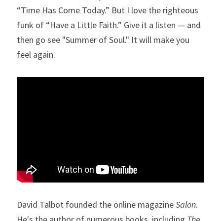
“Time Has Come Today.” But I love the righteous 
funk of “Have a Little Faith.” Give it a listen — and 
then go see "Summer of Soul." It will make you 
feel again.
David Talbot founded the online magazine 
Salon
. 
He's the author of numerous books, including 
The 