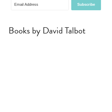
Books by David Talbot