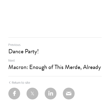
Previous
Dance Party!
Next
Macron: Enough of This Merde, Already
Return to site