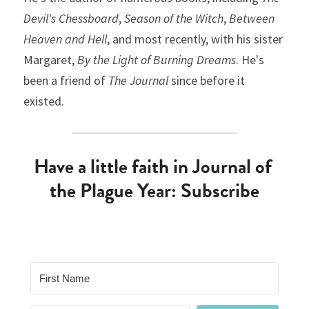
Devil's Chessboard
, 
Season of the Witch
, 
Between 
Heaven and Hell
, and most recently, with his sister 
Margaret, 
By the Light of Burning Dreams
. He's 
been a friend of 
The Journal
 since before it 
existed.
Have a little faith in Journal of 
the Plague Year: Subscribe