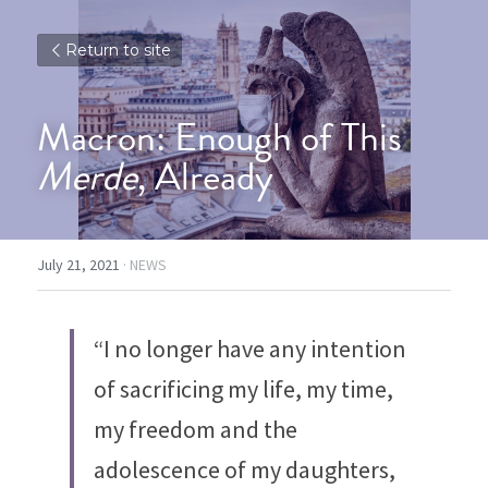
Return to site
Macron: Enough of This 
Merde
, Already
July 21, 2021
·
NEWS
“I no longer have any intention 
of sacrificing my life, my time, 
my freedom and the 
adolescence of my daughters, 