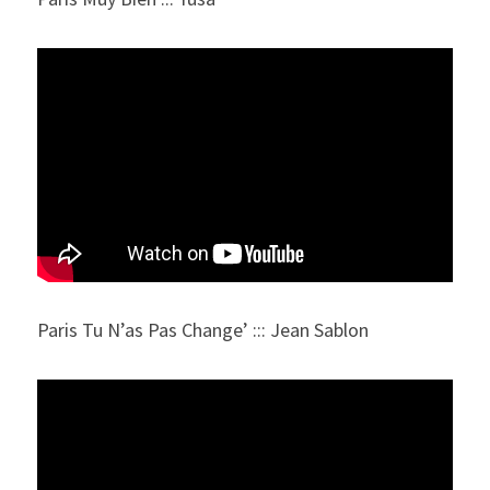
Paris Tu N’as Pas Change’ ::: Jean Sablon