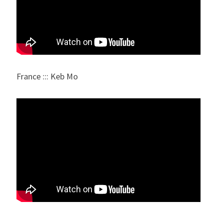
France ::: Keb Mo