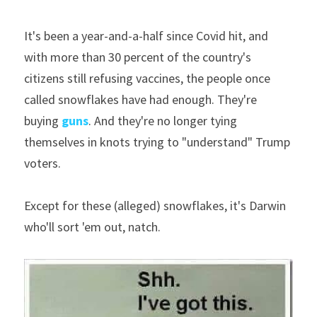
It's been a year-and-a-half since Covid hit, and 
with more than 30 percent of the country's 
citizens still refusing vaccines, the people once 
called snowflakes have had enough. They're 
buying 
guns
. And they're no longer tying 
themselves in knots trying to "understand" Trump 
voters.
Except for these (alleged) snowflakes, it's Darwin 
who'll sort 'em out, natch.