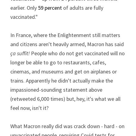
earlier. Only
59 percent
of adults are fully 
vaccinated."
In France, where the Enlightenment still matters 
and citizens aren't heavily armed, Macron has said 
ça suffit!
 People who do not get vaccinated will no 
longer be able to go to restaurants, cafes, 
cinemas, and museums and get on airplanes or 
trains. Apparently he didn't actually make the 
impassioned-sounding statement above 
(retweeted 6,000 times) but, hey, it's what we all 
feel now, isn't it?
What Macron really did was crack down - hard - on 
unvaccinated people, requiring Covid tests for 