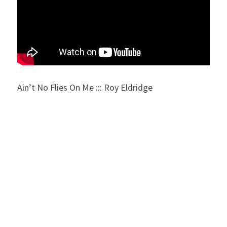
Ain’t No Flies On Me ::: Roy Eldridge