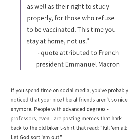
as well as their right to study 
properly, for those who refuse 
to be vaccinated. This time you 
stay at home, not us."
- quote attributed to French 
president Emmanuel Macron
If you spend time on social media, you've probably 
noticed that your nice liberal friends aren't so nice 
anymore. People with advanced degrees - 
professors, even - are posting memes that hark 
back to the old biker t-shirt that read: "Kill 'em all: 
Let God sort 'em out."