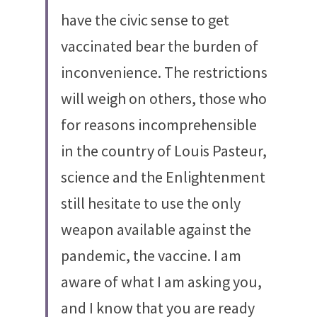
have the civic sense to get 
vaccinated bear the burden of 
inconvenience. The restrictions 
will weigh on others, those who 
for reasons incomprehensible 
in the country of Louis Pasteur, 
science and the Enlightenment 
still hesitate to use the only 
weapon available against the 
pandemic, the vaccine. I am 
aware of what I am asking you, 
and I know that you are ready 