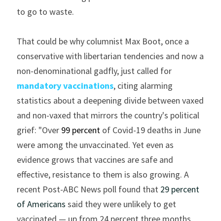
to go to waste.
That could be why columnist Max Boot, once a 
conservative with libertarian tendencies and now a 
non-denominational gadfly, just called for
mandatory vaccinations
, citing alarming 
statistics about a deepening divide between vaxed 
and non-vaxed that mirrors the country's political 
grief: "Over 
99 percent
of Covid-19 deaths in June 
were among the unvaccinated. Yet even as 
evidence grows that vaccines are safe and 
effective, resistance to them is also growing. A 
recent Post-ABC News poll found that 
29 percent 
of Americans
 said they were unlikely to get 
vaccinated — up from 24 percent three months 