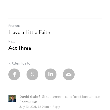
Previous
Have a Little Faith
Next
Act Three
Return to site
David Galef
Si seulement cela fonctionnait aux
États-Unis...
July 23, 2021, 12:04am
·
Reply