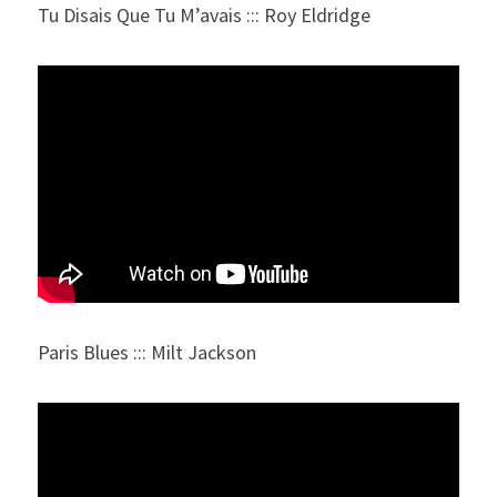
Tu Disais Que Tu M’avais ::: Roy Eldridge
Paris Blues ::: Milt Jackson