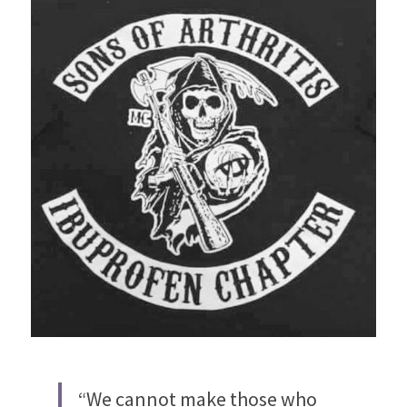
“We cannot make those who 