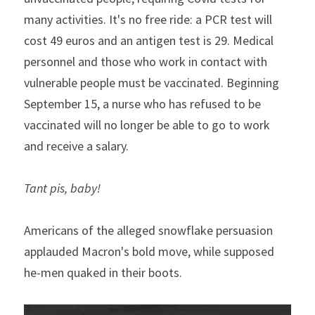
many activities. It's no free ride: a PCR test will 
cost 49 euros and an antigen test is 29. Medical 
personnel and those who work in contact with 
vulnerable people must be vaccinated. Beginning 
September 15, a nurse who has refused to be 
vaccinated will no longer be able to go to work 
and receive a salary.
Tant pis, baby!
Americans of the alleged snowflake persuasion 
applauded Macron's bold move, while supposed 
he-men quaked in their boots.