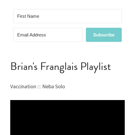
Brian's Franglais Playlist
Vaccination ::: Neba Solo