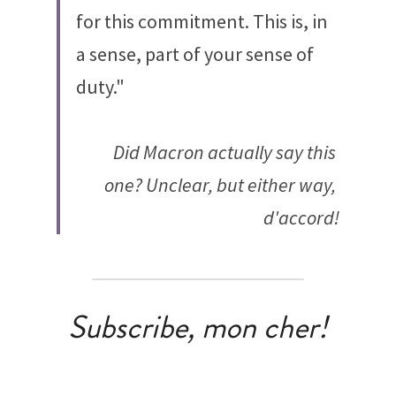
for this commitment. This is, in 
a sense, part of your sense of 
duty."
Did Macron actually say this 
one? Unclear, but either way, 
d'accord!
Subscribe, mon cher!