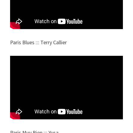
Paris Blues ::: Terry Callier
Paris Muy Bien ::: Yusa