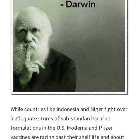
While countries like Indonesia and Niger fight over 
inadequate stores of sub-standard vaccine 
formulations in the U.S. Moderna and Pfizer 
vaccines are racing past their shelf life and about 