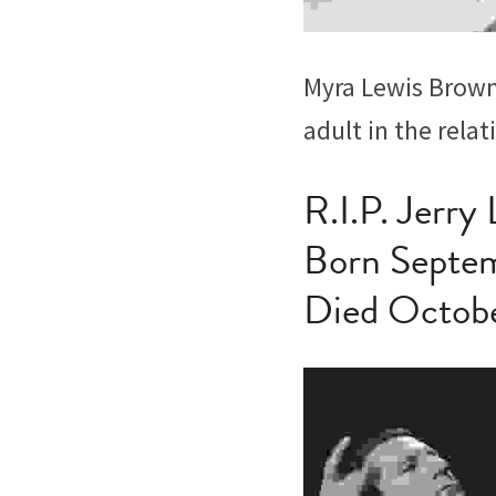
Myra Lewis Brown,
adult in the relat
R.I.P. Jerry
Born Septem
Died Octob