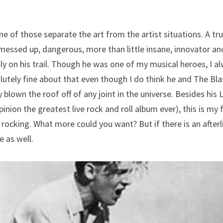
e of those separate the art from the artist situations. A trul
 messed up, dangerous, more than little insane, innovator an
ly on his trail. Though he was one of my musical heroes, I a
utely fine about that even though I do think he and The Blas
blown the roof off of any joint in the universe. Besides his L
inion the greatest live rock and roll album ever), this is my f
rocking. What more could you want? But if there is an afterlife
 as well.