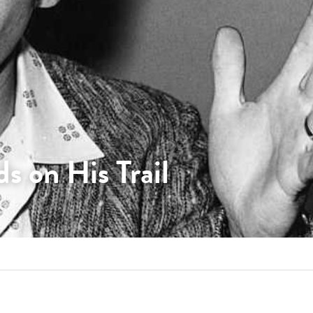
s on His Trail