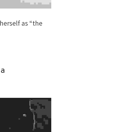
erself as “the 
na