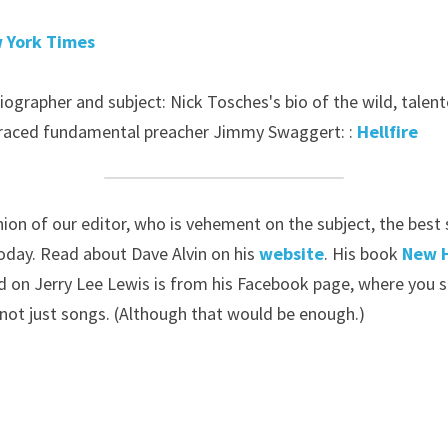
 York Times
ographer and subject: Nick Tosches's bio of the wild, talente
raced fundamental preacher Jimmy Swaggert: : 
Hellfire
pinion of our editor, who is vehement on the subject, the best
oday. Read about Dave Alvin on his 
website
. His book 
New 
 on Jerry Lee Lewis is from his Facebook page, where you sh
 not just songs. (Although that would be enough.)