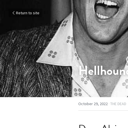
Return to site
Hellhound
October 29, 2022
·
THE DEAD