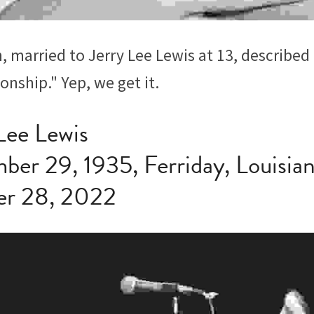
 married to Jerry Lee Lewis at 13, described h
ionship." Yep, we get it.
 Lee Lewis
ber 29, 1935, Ferriday, Louisia
er 28, 2022