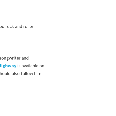
d rock and roller 
 songwriter and 
Highway
 is available on 
ould also follow him. 