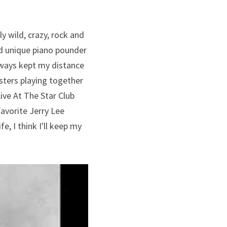
y wild, crazy, rock and 
d unique piano pounder 
lways kept my distance 
ters playing together 
ive At The Star Club 
avorite Jerry Lee 
, I think I'll keep my 