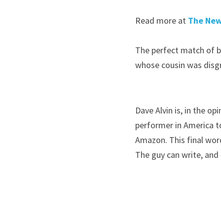
Read more at 
The New
The perfect match of bi
whose cousin was disg
Dave Alvin is, in the o
performer in America t
Amazon. This final word
The guy can write, and