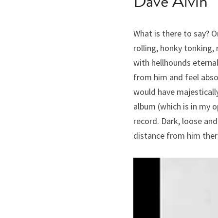
Dave Alvin
What is there to say? On
rolling, honky tonking,
with hellhounds eternal
from him and feel absol
would have majestically 
album (which is in my op
record. Dark, loose and 
distance from him there