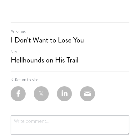
Previous
I Don't Want to Lose You
Next
Hellhounds on His Trail
Return to site