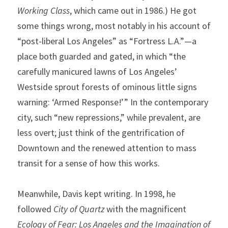
Working Class
, which came out in 1986.) He got 
some things wrong, most notably in his account of 
“post-liberal Los Angeles” as “Fortress L.A.”—a 
place both guarded and gated, in which “the 
carefully manicured lawns of Los Angeles’ 
Westside sprout forests of ominous little signs 
warning: ‘Armed Response!’ ” In the contemporary 
city, such “new repressions,” while prevalent, are 
less overt; just think of the gentrification of 
Downtown and the renewed attention to mass 
transit for a sense of how this works.
Meanwhile, Davis kept writing. In 1998, he 
followed 
City of Quartz
 with the magnificent 
Ecology of Fear: Los Angeles and the Imagination of 