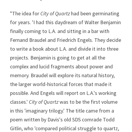
"The idea for 
City of Quartz
 had been germinating 
for years. 'I had this daydream of Walter Benjamin 
finally coming to L.A. and sitting in a bar with 
Fernand Braudel and Friedrich Engels. They decide 
to write a book about L.A. and divide it into three 
projects. Benjamin is going to get at all the 
complex and lucid fragments about power and 
memory. Braudel will explore its natural history, 
the larger world-historical forces that made it 
possible. And Engels will report on L.A.'s working 
classes.' 
City of Quartz
 was to be the first volume 
in this 'imaginary trilogy.' The title came from a 
poem written by Davis's old SDS comrade Todd 
Gitlin, who 'compared political struggle to quartz, 