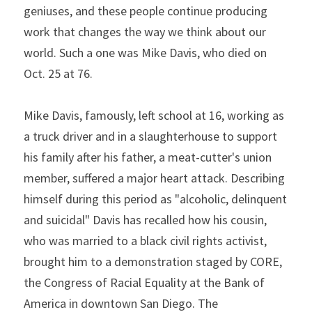
geniuses, and these people continue producing 
work that changes the way we think about our 
world. Such a one was Mike Davis, who died on 
Oct. 25 at 76.
Mike Davis, famously, left school at 16, working as 
a truck driver and in a slaughterhouse to support 
his family after his father, a meat-cutter's union 
member, suffered a major heart attack. Describing 
himself during this period as "alcoholic, delinquent 
and suicidal" Davis has recalled how his cousin, 
who was married to a black civil rights activist, 
brought him to a demonstration staged by CORE, 
the Congress of Racial Equality at the Bank of 
America in downtown San Diego. The 