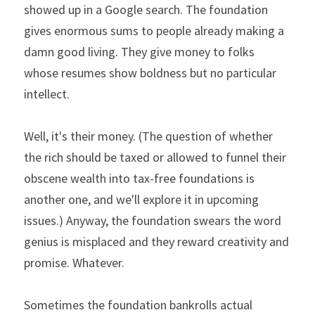
showed up in a Google search. The foundation 
gives enormous sums to people already making a 
damn good living. They give money to folks 
whose resumes show boldness but no particular 
intellect.
Well, it's their money. (The question of whether 
the rich should be taxed or allowed to funnel their 
obscene wealth into tax-free foundations is 
another one, and we'll explore it in upcoming 
issues.) Anyway, the foundation swears the word 
genius is misplaced and they reward creativity and 
promise. Whatever.
Sometimes the foundation bankrolls actual 