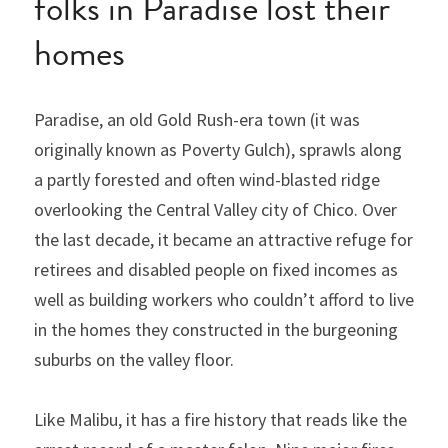
folks in Paradise lost their 
homes
Paradise, an old Gold Rush-era town (it was 
originally known as Poverty Gulch), sprawls along 
a partly forested and often wind-blasted ridge 
overlooking the Central Valley city of Chico. Over 
the last decade, it became an attractive refuge for 
retirees and disabled people on fixed incomes as 
well as building workers who couldn’t afford to live 
in the homes they constructed in the burgeoning 
suburbs on the valley floor.
Like Malibu, it has a fire history that reads like the 