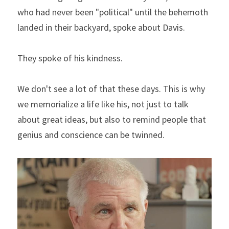
who had never been "political" until the behemoth 
landed in their backyard, spoke about Davis.
They spoke of his kindness.
We don't see a lot of that these days. This is why 
we memorialize a life like his, not just to talk 
about great ideas, but also to remind people that 
genius and conscience can be twinned.