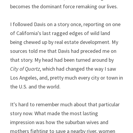
becomes the dominant force remaking our lives.
I followed Davis on a story once, reporting on one 
of California's last ragged edges of wild land 
being chewed up by real estate development. My 
sources told me that Davis had preceded me on 
that story. My head had been turned around by 
City of Quartz
, which had changed the way I saw 
Los Angeles, and, pretty much every city or town in 
the U.S. and the world.
It's hard to remember much about that particular 
story now. What made the most lasting 
impression was how the suburban wives and 
mothers fighting to save a nearby river, women 