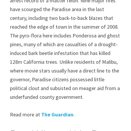
arrest record of a master felon. Nine major fires 
have scourged the Paradise area in the last 
century, including two back-to-back blazes that 
reached the edge of town in the summer of 2008. 
The pyro-flora here includes Ponderosa and ghost 
pines, many of which are casualties of a drought-
induced bark beetle infestation that has killed 
128m California trees. Unlike residents of Malibu, 
where movie stars usually have a direct line to the 
governor, Paradise citizens possessed little 
political clout and subsisted on meager aid from a 
underfunded county government.
Read more at 
The Guardian
.