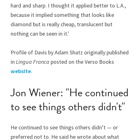
hard and sharp. I thought it applied better to L.A., 
because it implied something that looks like 
diamond but is really cheap, translucent but 
nothing can be seen in it.'
Profile of Davis by Adam Shatz originally published 
in 
Lingua Franca 
posted on the Verso Books 
website
.
Jon Wiener: "He continued 
to see things others didn't"
He continued to see things others didn’t — or 
preferred not to. He said he wrote about what 