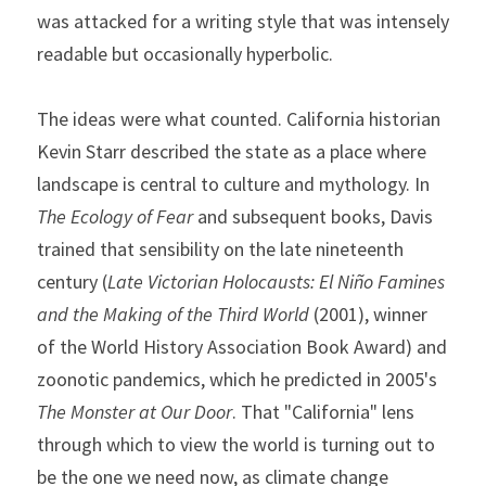
was attacked for a writing style that was intensely 
readable but occasionally hyperbolic.
The ideas were what counted. California historian 
Kevin Starr described the state as a place where 
landscape is central to culture and mythology. In 
The Ecology of Fear
 and subsequent books, Davis 
trained that sensibility on the late nineteenth 
century (
Late Victorian Holocausts: El Niño Famines 
and the Making of the Third World 
(2001), winner 
of the World History Association Book Award) and 
zoonotic pandemics, which he predicted in 2005's 
The Monster at Our Door
. That "California" lens 
through which to view the world is turning out to 
be the one we need now, as climate change 