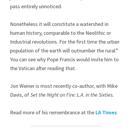
pass entirely unnoticed. 
Nonetheless it will constitute a watershed in 
human history, comparable to the Neolithic or 
Industrial revolutions. For the first time the urban 
population of the earth will outnumber the rural.” 
You can see why Pope Francis would invite him to 
the Vatican after reading that.
Jon Weiner is most recently co-author, with Mike 
Davis, of 
Set the Night on Fire: L.A. in the Sixties.
Read more of his remembrance at the
 LA Times
.