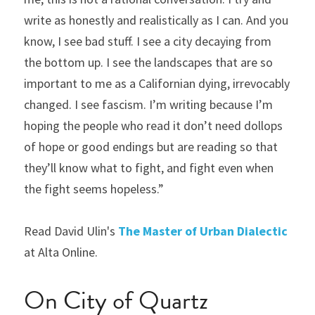
write as honestly and realistically as I can. And you 
know, I see bad stuff. I see a city decaying from 
the bottom up. I see the landscapes that are so 
important to me as a Californian dying, irrevocably 
changed. I see fascism. I’m writing because I’m 
hoping the people who read it don’t need dollops 
of hope or good endings but are reading so that 
they’ll know what to fight, and fight even when 
the fight seems hopeless.”
Read David Ulin's 
The Master of Urban Dialectic
at Alta Online.
On City of Quartz