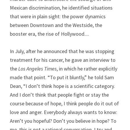
Mexican discrimination, he identified situations 
that were in plain sight: the power dynamics 
between Downtown and the Westside, the 
booster era, the rise of Hollywood....
In July, after he announced that he was stopping 
treatment for his cancer, he gave an interview to 
the 
Los Angeles Times
, in which he rather explicitly 
made that point. “To put it bluntly,” he told Sam 
Dean, “I don’t think hope is a scientific category. 
And I don’t think that people fight or stay the 
course because of hope, I think people do it out of 
love and anger. Everybody always wants to know: 
Aren’t you hopeful? Don’t you believe in hope? To 
me, this is not a rational conversation. I try and 