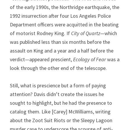
of the early 1990s, the Northridge earthquake, the 
1992 insurrection after four Los Angeles Police 
Department officers were acquitted in the beating 
of motorist Rodney King. If 
City of Quartz
—which 
was published less than six months before the 
assault on King and a year and a half before the 
verdict—appeared prescient, 
Ecology of Fear
 was a 
look through the other end of the telescope.
Still, what is prescience but a form of paying 
attention? Davis didn’t create the issues he 
sought to highlight, but he had the presence to 
catalog them. Like [Carey] McWilliams, writing 
about the Zoot Suit Riots or the Sleepy Lagoon 
murder case to underscore the scourge of anti-