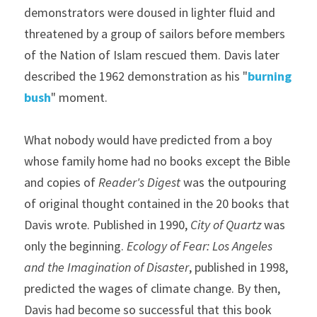
demonstrators were doused in lighter fluid and 
threatened by a group of sailors before members 
of the Nation of Islam rescued them. Davis later 
described the 1962 demonstration as his "
burning 
bush
" moment.
What nobody would have predicted from a boy 
whose family home had no books except the Bible 
and copies of 
Reader's Digest 
was the outpouring 
of original thought contained in the 20 books that 
Davis wrote. Published in 1990, 
City of Quartz
 was 
only the beginning. 
Ecology of Fear: Los Angeles 
and the Imagination of Disaster
, published in 1998, 
predicted the wages of climate change. By then, 
Davis had become so successful that this book 