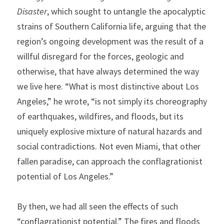
Disaster
, which sought to untangle the apocalyptic 
strains of Southern California life, arguing that the 
region’s ongoing development was the result of a 
willful disregard for the forces, geologic and 
otherwise, that have always determined the way 
we live here. “What is most distinctive about Los 
Angeles,” he wrote, “is not simply its choreography 
of earthquakes, wildfires, and floods, but its 
uniquely explosive mixture of natural hazards and 
social contradictions. Not even Miami, that other 
fallen paradise, can approach the conflagrationist 
potential of Los Angeles.”
By then, we had all seen the effects of such 
“conflagrationist potential.” The fires and floods 