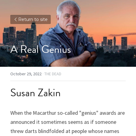
Return to site
A Real Genius
October 29, 2022
·
THE DEAD
Susan Zakin
When the Macarthur so-called "genius" awards are 
announced it sometimes seems as if someone 
threw darts blindfolded at people whose names 