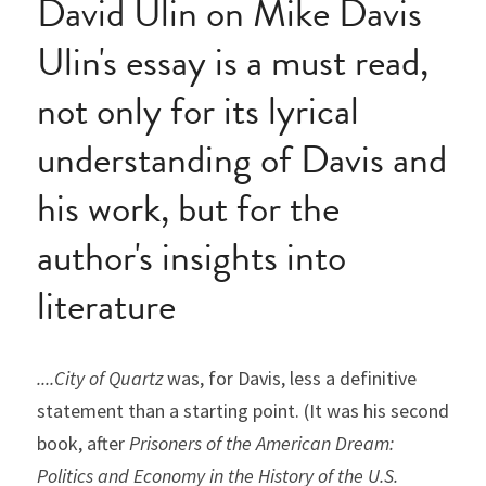
David Ulin on Mike Davis
Ulin's essay is a must read, 
not only for its lyrical 
understanding of Davis and 
his work, but for the 
author's insights into 
literature
....City of Quartz
 was, for Davis, less a definitive 
statement than a starting point. (It was his second 
book, after 
Prisoners of the American Dream: 
Politics and Economy in the History of the U.S. 