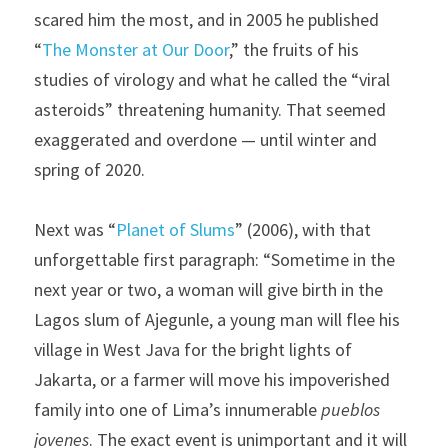
scared him the most, and in 2005 he published 
“
The Monster at Our Door
,” the fruits of his 
studies of virology and what he called the “viral 
asteroids” threatening humanity. That seemed 
exaggerated and overdone — until winter and 
spring of 2020.
Next was “
Planet of Slums
” (2006), with that 
unforgettable first paragraph: “Sometime in the 
next year or two, a woman will give birth in the 
Lagos slum of Ajegunle, a young man will flee his 
village in West Java for the bright lights of 
Jakarta, or a farmer will move his impoverished 
family into one of Lima’s innumerable 
pueblos 
jovenes
. The exact event is unimportant and it will 