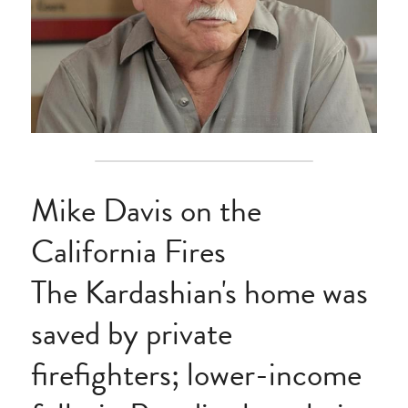
Mike Davis on the 
California Fires
The Kardashian's home was 
saved by private 
firefighters; lower-income 