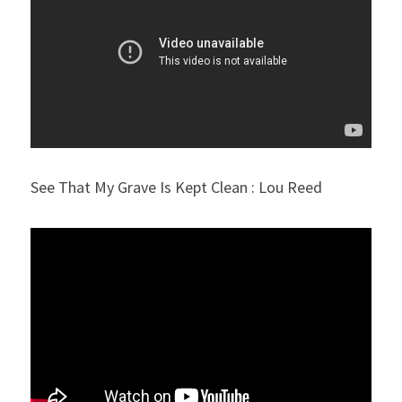
See That My Grave Is Kept Clean : Lou Reed