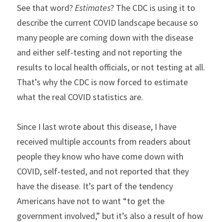
See that word? 
Estimates
? The CDC is using it to 
describe the current COVID landscape because so 
many people are coming down with the disease 
and either self-testing and not reporting the 
results to local health officials, or not testing at all. 
That’s why the CDC is now forced to estimate 
what the real COVID statistics are.
Since I last wrote about this disease, I have 
received multiple accounts from readers about 
people they know who have come down with 
COVID, self-tested, and not reported that they 
have the disease. It’s part of the tendency 
Americans have not to want “to get the 
government involved,” but it’s also a result of how 