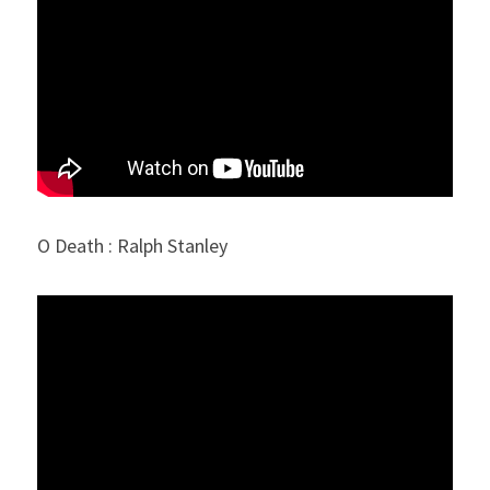
O Death : Ralph Stanley