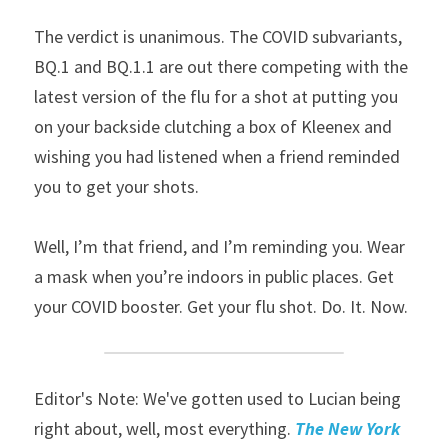
The verdict is unanimous. The COVID subvariants, 
BQ.1 and BQ.1.1 are out there competing with the 
latest version of the flu for a shot at putting you 
on your backside clutching a box of Kleenex and 
wishing you had listened when a friend reminded 
you to get your shots.
Well, I’m that friend, and I’m reminding you. Wear 
a mask when you’re indoors in public places. Get 
your COVID booster. Get your flu shot. Do. It. Now.
Editor's Note: We've gotten used to Lucian being 
right about, well, most everything. 
The New York 