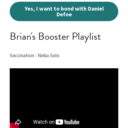
Yes, I want to bond with Daniel
Defoe
Brian's Booster Playlist
Vaccination : Neba Solo