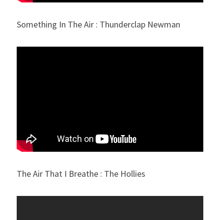
Something In The Air : Thunderclap Newman
The Air That I Breathe : The Hollies