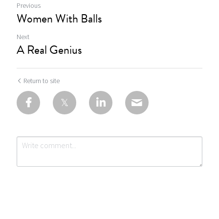
Previous
Women With Balls
Next
A Real Genius
Return to site