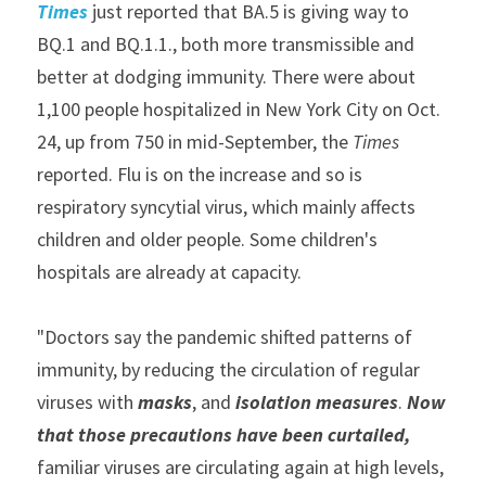
Times
 just reported that BA.5 is giving way to 
BQ.1 and BQ.1.1., both more transmissible and 
better at dodging immunity. There were about 
1,100 people hospitalized in New York City on Oct. 
24, up from 750 in mid-September, the 
Times
reported. Flu is on the increase and so is 
respiratory syncytial virus, which mainly affects 
children and older people. Some children's 
hospitals are already at capacity.
"Doctors say the pandemic shifted patterns of 
immunity, by reducing the circulation of regular 
viruses with 
masks
, and 
isolation measures
. 
Now 
that those precautions have been curtailed, 
familiar viruses are circulating again at high levels, 