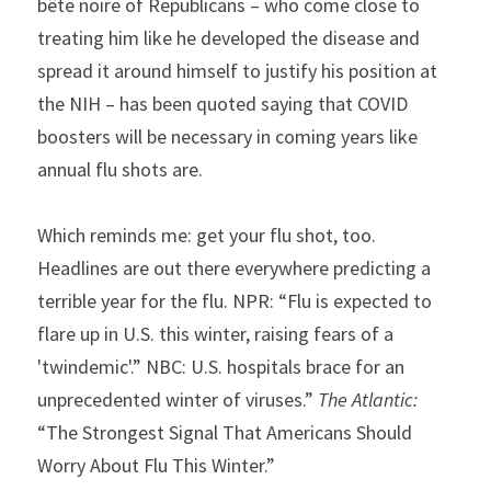
bête noire
of Republicans – who come close to 
treating him like he developed the disease and 
spread it around himself to justify his position at 
the NIH – has been quoted saying that COVID 
boosters will be necessary in coming years like 
annual flu shots are.
Which reminds me: get your flu shot, too. 
Headlines are out there everywhere predicting a 
terrible year for the flu. NPR: “Flu is expected to 
flare up in U.S. this winter, raising fears of a 
'twindemic'.” NBC: U.S. hospitals brace for an 
unprecedented winter of viruses.” 
The Atlantic:
“The Strongest Signal That Americans Should 
Worry About Flu This Winter.”