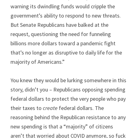
warning its dwindling funds would cripple the 
government’s ability to respond to new threats. 
But Senate Republicans have balked at the 
request, questioning the need for funneling 
billions more dollars toward a pandemic fight 
that’s no longer as disruptive to daily life for the 
majority of Americans.”
You knew they would be lurking somewhere in this 
story, didn’t you – Republicans opposing spending 
federal dollars to protect the very people who pay 
their taxes to 
create
 federal dollars. The 
reasoning behind the Republican resistance to any 
new spending is that a “majority” of citizens 
aren’t that worried about COVID anymore, so fuck 