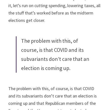
it, let’s run on cutting spending, lowering taxes, all 
the stuff that’s worked before as the midterm 
elections get closer.
The problem with this, of 
course, is that COVID and its 
subvariants don’t care that an 
election is coming up.
The problem with this, of course, is that COVID 
and its subvariants don’t care that an election is 
coming up and that Republican members of the 