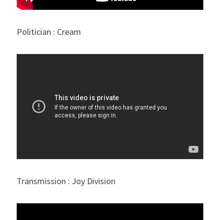
Politician : Cream
Transmission : Joy Division