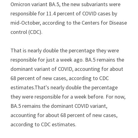
Omicron variant BA.5, the new subvariants were 
responsible for 11.4 percent of COVID cases by 
mid-October, according to the Centers for Disease 
control (CDC).
That is nearly double the percentage they were 
responsible for just a week ago. BA.5 remains the 
dominant variant of COVID, accounting for about 
68 percent of new cases, according to CDC 
estimates.That's nearly double the percentage 
they were responsible for a week before. For now, 
BA.5 remains the dominant COVID variant, 
accounting for about 68 percent of new cases, 
according to CDC estimates.