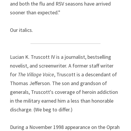
and both the flu and RSV seasons have arrived 
sooner than expected."
Our italics.
Lucian K. Truscott IV is a journalist, bestselling 
novelist, and screenwriter. A former staff writer 
for 
The Village Voice
, Truscott is a descendant of 
Thomas Jefferson. The son and grandson of 
generals, Truscott's coverage of heroin addiction 
in the military earned him a less than honorable 
discharge. (We beg to differ.)
During a November 1998 appearance on the Oprah 