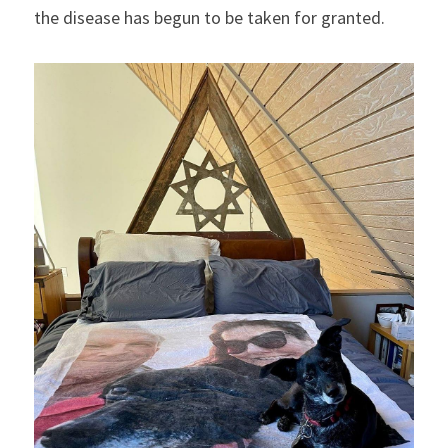
the disease has begun to be taken for granted.