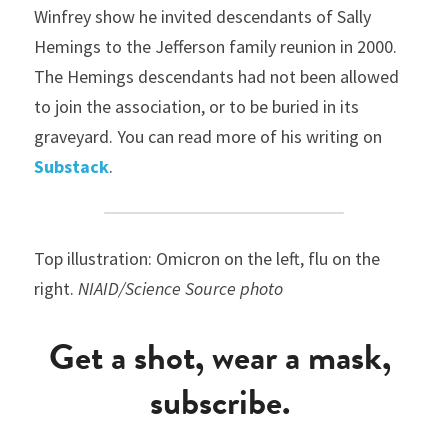
Winfrey show he invited descendants of Sally 
Hemings to the Jefferson family reunion in 2000. 
The Hemings descendants had not been allowed 
to join the association, or to be buried in its 
graveyard. You can read more of his writing on 
Substack
.
Top illustration: Omicron on the left, flu on the 
right. 
NIAID/Science Source photo
Get a shot, wear a mask, 
subscribe. 