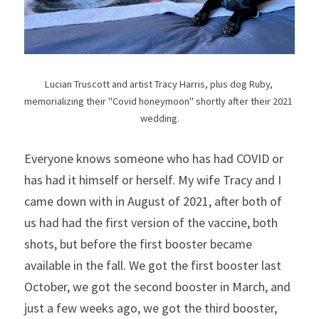
Lucian Truscott and artist Tracy Harris, plus dog Ruby, 
memorializing their "Covid honeymoon" shortly after their 2021 
wedding.
Everyone knows someone who has had COVID or 
has had it himself or herself. My wife Tracy and I 
came down with in August of 2021, after both of 
us had had the first version of the vaccine, both 
shots, but before the first booster became 
available in the fall. We got the first booster last 
October, we got the second booster in March, and 
just a few weeks ago, we got the third booster, 