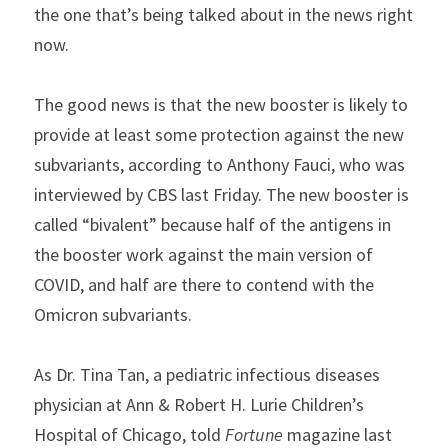
the one that’s being talked about in the news right 
now.
The good news is that the new booster is likely to 
provide at least some protection against the new 
subvariants, according to Anthony Fauci, who was 
interviewed by CBS last Friday. The new booster is 
called “bivalent” because half of the antigens in 
the booster work against the main version of 
COVID, and half are there to contend with the 
Omicron subvariants.
As Dr. Tina Tan, a pediatric infectious diseases 
physician at Ann & Robert H. Lurie Children’s 
Hospital of Chicago, told 
Fortune
 magazine last 