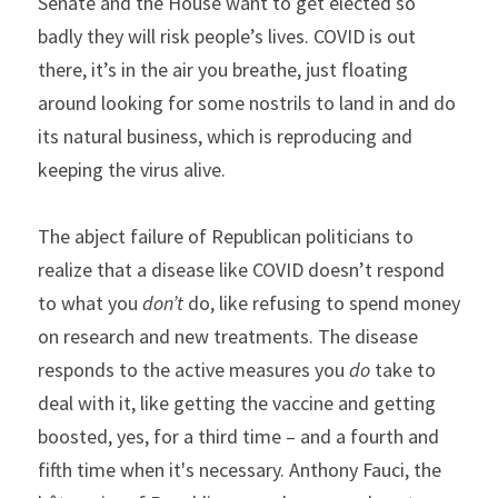
Senate and the House want to get elected so 
badly they will risk people’s lives. COVID is out 
there, it’s in the air you breathe, just floating 
around looking for some nostrils to land in and do 
its natural business, which is reproducing and 
keeping the virus alive.
The abject failure of Republican politicians to 
realize that a disease like COVID doesn’t respond 
to what you 
don’t
 do, like refusing to spend money 
on research and new treatments. The disease 
responds to the active measures you 
do 
take to 
deal with it, like getting the vaccine and getting 
boosted, yes, for a third time – and a fourth and 
fifth time when it's necessary. Anthony Fauci, the 