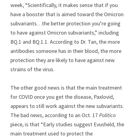
week, “Scientifically, it makes sense that if you 
have a booster that is aimed toward the Omicron 
subvariants…the better protection you’re going 
to have against Omicron subvariants,” including 
BQ.1 and BQ.1.1. According to Dr. Tan, the more 
antibodies someone has in their blood, the more 
protection they are likely to have against new 
strains of the virus.
The other good news is that the main treatment 
for COVID once you get the disease, Paxlovid, 
appears to still work against the new subvariants. 
The bad news, according to an Oct. 17 
Politico
piece, is that “Early studies suggest Evusheld, the 
main treatment used to protect the 