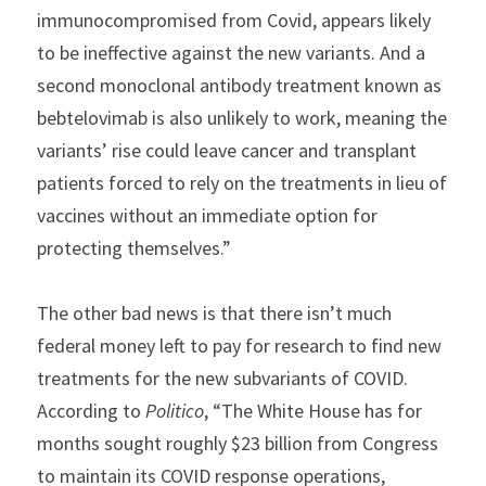
immunocompromised from Covid, appears likely 
to be ineffective against the new variants. And a 
second monoclonal antibody treatment known as 
bebtelovimab is also unlikely to work, meaning the 
variants’ rise could leave cancer and transplant 
patients forced to rely on the treatments in lieu of 
vaccines without an immediate option for 
protecting themselves.”
The other bad news is that there isn’t much 
federal money left to pay for research to find new 
treatments for the new subvariants of COVID. 
According to 
Politico
, “The White House has for 
months sought roughly $23 billion from Congress 
to maintain its COVID response operations, 