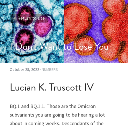
Return to site
I Don't Want to Lose You
October 28, 2022
·
NUMBERS
Lucian K. Truscott IV
BQ.1 and BQ.1.1. Those are the Omicron 
subvariants you are going to be hearing a lot 
about in coming weeks. Descendants of the 