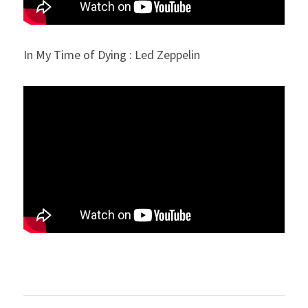
In My Time of Dying : Led Zeppelin