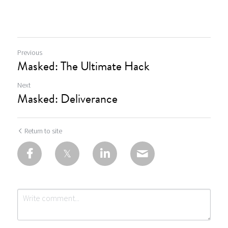
Previous
Masked: The Ultimate Hack
Next
Masked: Deliverance
Return to site