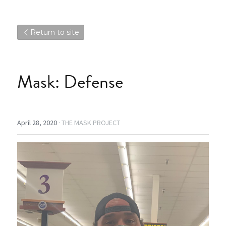
Return to site
Mask: Defense
April 28, 2020
·
THE MASK PROJECT