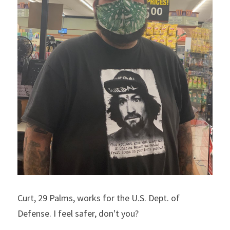
Curt, 29 Palms, works for the U.S. Dept. of 
Defense. I feel safer, don't you?