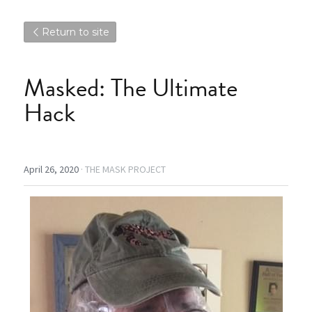
Return to site
Masked: The Ultimate 
Hack
April 26, 2020
·
THE MASK PROJECT