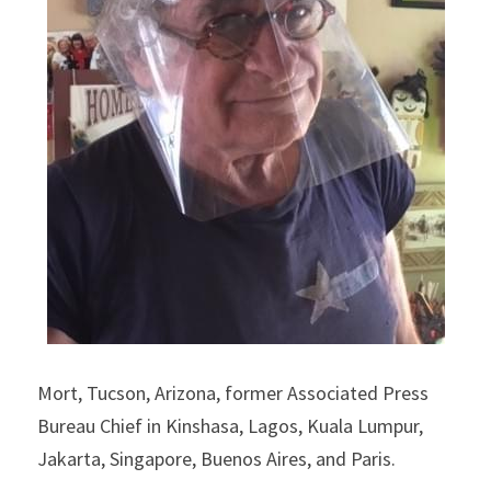
Mort, Tucson, Arizona, former Associated Press 
Bureau Chief in Kinshasa, Lagos, Kuala Lumpur, 
Jakarta, Singapore, Buenos Aires, and Paris.