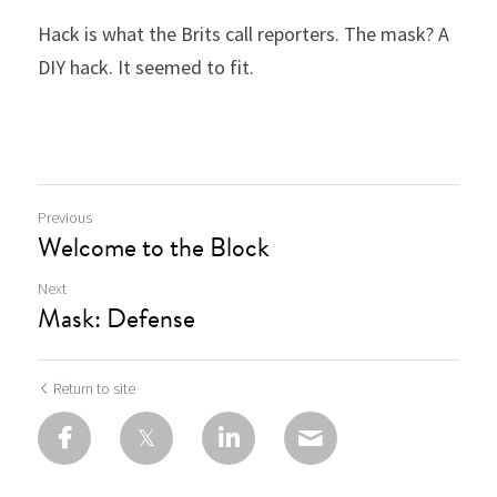
Hack is what the Brits call reporters. The mask? A 
DIY hack. It seemed to fit.
Previous
Welcome to the Block
Next
Mask: Defense
Return to site