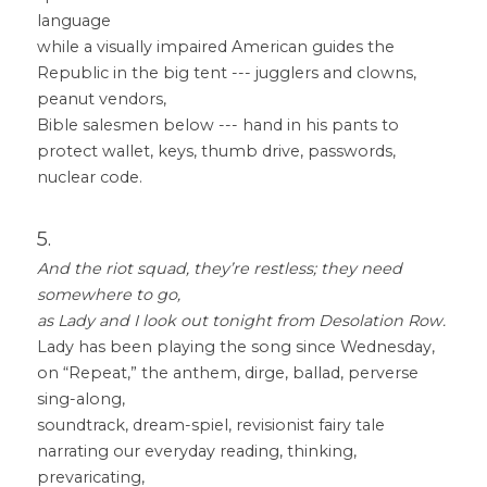
language
while a visually impaired American guides the 
Republic in the big tent --- jugglers and clowns, 
peanut vendors,
Bible salesmen below --- hand in his pants to 
protect wallet, keys, thumb drive, passwords, 
nuclear code.
5.
And the riot squad, they’re restless; they need 
somewhere to go, 
as Lady and I look out tonight from Desolation Row.
Lady has been playing the song since Wednesday, 
on “Repeat,” the anthem, dirge, ballad, perverse 
sing-along,
soundtrack, dream-spiel, revisionist fairy tale 
narrating our everyday reading, thinking, 
prevaricating,