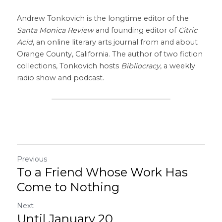
Andrew Tonkovich is the longtime editor of the 
Santa Monica Review
 and founding editor of 
Citric 
Acid
, an online literary arts journal from and about 
Orange County, California. The author of two fiction 
collections, Tonkovich hosts 
Bibliocracy
, a weekly 
radio show and podcast.
Previous
To a Friend Whose Work Has
Come to Nothing
Next
Until January 20