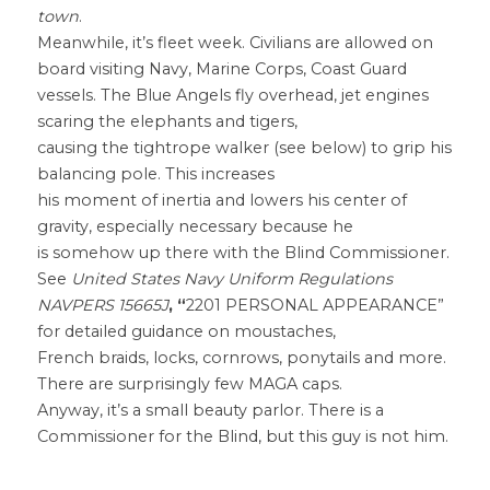
town
.
Meanwhile, it’s fleet week. Civilians are allowed on 
board visiting Navy, Marine Corps, Coast Guard
vessels. The Blue Angels fly overhead, jet engines 
scaring the elephants and tigers,
causing the tightrope walker (see below) to grip his 
balancing pole. This increases
his moment of inertia and lowers his center of 
gravity, especially necessary because he
is somehow up there with the Blind Commissioner. 
See 
United States Navy Uniform Regulations 
NAVPERS 15665J
, “
2201 PERSONAL APPEARANCE” 
for detailed guidance on moustaches,
French braids, locks, cornrows, ponytails and more. 
There are surprisingly few MAGA caps.
Anyway, it’s a small beauty parlor. There is a 
Commissioner for the Blind, but this guy is not him.