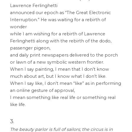
Lawrence Ferlinghetti
announced our epoch as “The Great Electronic 
Interruption.” He was waiting for a rebirth of 
wonder
while I am wishing for a rebirth of Lawrence 
Ferlinghetti along with the rebirth of the dodo, 
passenger pigeon,
and daily print newspapers delivered to the porch 
or lawn of a new symbolic western frontier.
When I say painting, I mean that I don’t know 
much about art, but I know what I don’t like.
When I say like, I don’t mean “like” as in performing 
an online gesture of approval,
I mean something like real life or something real 
like life.
3.
The beauty parlor is full of sailors; the circus is in 