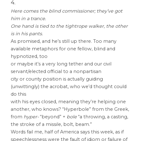
4.
Here comes the blind commissioner; they’ve got 
him in a trance.
One hand is tied to the tightrope walker, the other 
is in his pants.
As promised, and he’s still up there. Too many 
available metaphors for one fellow, blind and 
hypnotized, too
or maybe it’s a very long tether and our civil 
servant/elected official to a nonpartisan
city or county position is actually guiding 
(unwittingly) the acrobat, who we’d thought could 
do this
with his eyes closed, meaning they’re helping one 
another, who knows? “Hyperbole” from the Greek,
from 
hyper-
 “beyond” + 
bole
 “a throwing, a casting, 
the stroke of a missile, bolt, beam.”
Words fail me, half of America says this week, as if 
speechlessness were the fault of idiom or failure of 