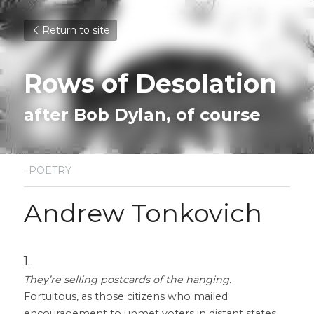
Return to site
Rows of Desolation
after Bob Dylan, of course
·
POETRY
Andrew Tonkovich
1.
They’re selling postcards of the hanging.
Fortuitous, as those citizens who mailed 
encouragement to unmet voters in distant states