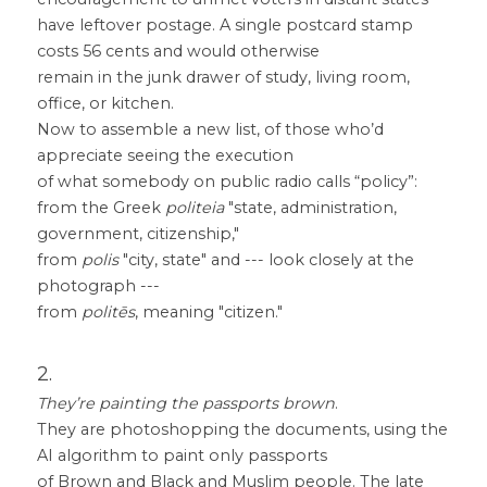
have leftover postage. A single postcard stamp 
costs 56 cents and would otherwise
remain in the junk drawer of study, living room, 
office, or kitchen.
Now to assemble a new list, of those who’d 
appreciate seeing the execution
of what somebody on public radio calls “policy”:
from the Greek 
politeia
 "state, administration, 
government, citizenship,"
from 
polis
 "city, state" and --- look closely at the 
photograph ---
from 
politēs
, meaning "citizen."
2.
They’re painting the passports brown
.
They are photoshopping the documents, using the 
AI algorithm to paint only passports
of Brown and Black and Muslim people. The late 