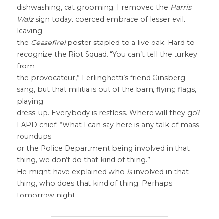
dishwashing, cat grooming. I removed the 
Harris 
Walz
 sign today, coerced embrace of lesser evil, 
leaving
the 
Ceasefire!
 poster stapled to a live oak. Hard to 
recognize the Riot Squad. “You can’t tell the turkey 
from
the provocateur,” Ferlinghetti’s friend Ginsberg 
sang, but that militia is out of the barn, flying flags, 
playing
dress-up. Everybody is restless. Where will they go? 
LAPD chief: “What I can say here is any talk of mass 
roundups
or the Police Department being involved in that 
thing, we don’t do that kind of thing.”
He might have explained who 
is
 involved in that 
thing, who does that kind of thing. Perhaps 
tomorrow night.