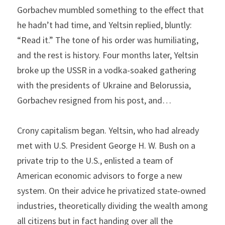
Gorbachev mumbled something to the effect that 
he hadn’t had time, and Yeltsin replied, bluntly: 
“Read it.” The tone of his order was humiliating, 
and the rest is history. Four months later, Yeltsin 
broke up the USSR in a vodka-soaked gathering 
with the presidents of Ukraine and Belorussia, 
Gorbachev resigned from his post, and…
Crony capitalism began. Yeltsin, who had already 
met with U.S. President George H. W. Bush on a 
private trip to the U.S., enlisted a team of 
American economic advisors to forge a new 
system. On their advice he privatized state-owned 
industries, theoretically dividing the wealth among 
all citizens but in fact handing over all the 