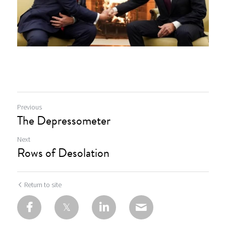
Previous
The Depressometer
Next
Rows of Desolation
Return to site