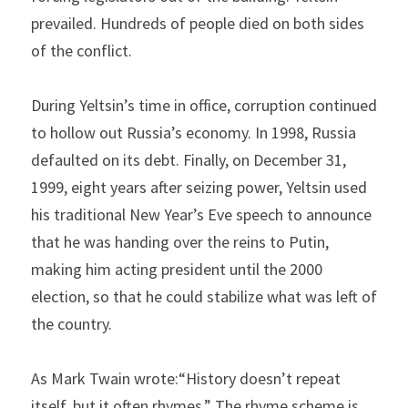
prevailed. Hundreds of people died on both sides 
of the conflict.
During Yeltsin’s time in office, corruption continued 
to hollow out Russia’s economy. In 1998, Russia 
defaulted on its debt. Finally, on December 31, 
1999, eight years after seizing power, Yeltsin used 
his traditional New Year’s Eve speech to announce 
that he was handing over the reins to Putin, 
making him acting president until the 2000 
election, so that he could stabilize what was left of 
the country.
As Mark Twain wrote:“History doesn’t repeat 
itself, but it often rhymes.” The rhyme scheme is 