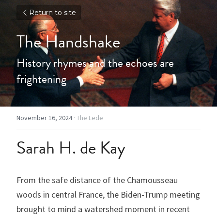
Return to site
The Handshake
History rhymes and the echoes are 
frightening
November 16, 2024
·
The Lede
Sarah H. de Kay
From the safe distance of the Chamousseau 
woods in central France, the Biden-Trump meeting 
brought to mind a watershed moment in recent 