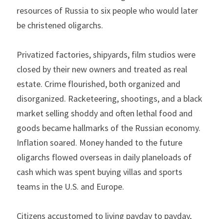
resources of Russia to six people who would later 
be christened oligarchs.
Privatized factories, shipyards, film studios were 
closed by their new owners and treated as real 
estate. Crime flourished, both organized and 
disorganized. Racketeering, shootings, and a black 
market selling shoddy and often lethal food and 
goods became hallmarks of the Russian economy. 
Inflation soared. Money handed to the future 
oligarchs flowed overseas in daily planeloads of 
cash which was spent buying villas and sports 
teams in the U.S. and Europe.
Citizens accustomed to living payday to payday, 