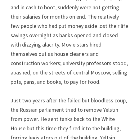
and in cash to boot, suddenly were not getting 
their salaries for months on end. The relatively 
few people who had put money aside lost their life 
savings overnight as banks opened and closed 
with dizzying alacrity. Movie stars hired 
themselves out as house cleaners and 
construction workers; university professors stood, 
abashed, on the streets of central Moscow, selling 
pots, pans, and books, to pay for food.
Just two years after the failed but bloodless coup, 
the Russian parliament tried to remove Yelstin 
from power. He sent tanks back to the White 
House but this time they fired into the building, 
forcing legislators out of the building. Yeltsin 