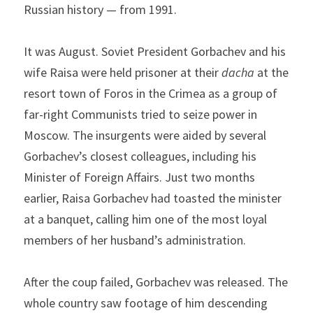
Russian history — from 1991.
It was August. Soviet President Gorbachev and his 
wife Raisa were held prisoner at their 
dacha 
at the 
resort town of Foros in the Crimea as a group of 
far-right Communists tried to seize power in 
Moscow. The insurgents were aided by several 
Gorbachev’s closest colleagues, including his 
Minister of Foreign Affairs. Just two months 
earlier, Raisa Gorbachev had toasted the minister 
at a banquet, calling him one of the most loyal 
members of her husband’s administration.
After the coup failed, Gorbachev was released. The 
whole country saw footage of him descending 