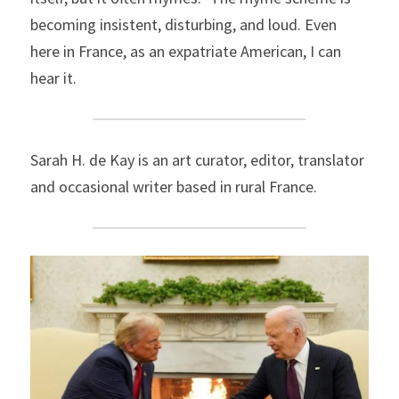
becoming insistent, disturbing, and loud. Even 
here in France, as an expatriate American, I can 
hear it.
Sarah H. de Kay
is an art curator, editor, translator 
and occasional writer based in rural France.