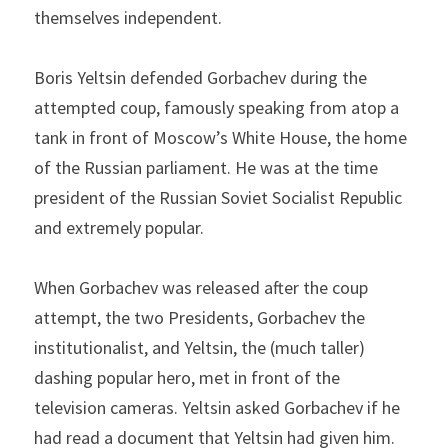
themselves independent.
Boris Yeltsin defended Gorbachev during the 
attempted coup, famously speaking from atop a 
tank in front of Moscow’s White House, the home 
of the Russian parliament. He was at the time 
president of the Russian Soviet Socialist Republic 
and extremely popular.
When Gorbachev was released after the coup 
attempt, the two Presidents, Gorbachev the 
institutionalist, and Yeltsin, the (much taller) 
dashing popular hero, met in front of the 
television cameras. Yeltsin asked Gorbachev if he 
had read a document that Yeltsin had given him. 