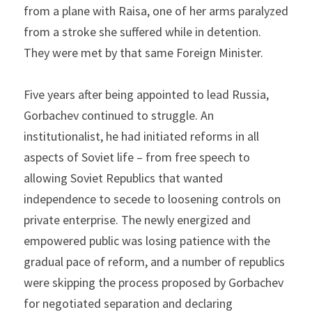
from a plane with Raisa, one of her arms paralyzed 
from a stroke she suffered while in detention. 
They were met by that same Foreign Minister.
Five years after being appointed to lead Russia, 
Gorbachev continued to struggle. An 
institutionalist, he had initiated reforms in all 
aspects of Soviet life – from free speech to 
allowing Soviet Republics that wanted 
independence to secede to loosening controls on 
private enterprise. The newly energized and 
empowered public was losing patience with the 
gradual pace of reform, and a number of republics 
were skipping the process proposed by Gorbachev 
for negotiated separation and declaring 