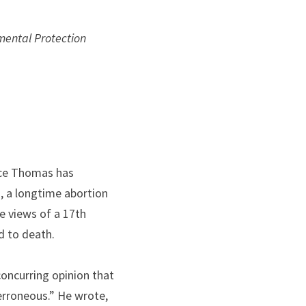
mental Protection 
nce Thomas has 
, a longtime abortion 
e views of a 17th 
d to death.
concurring opinion that 
rroneous.” He wrote, 