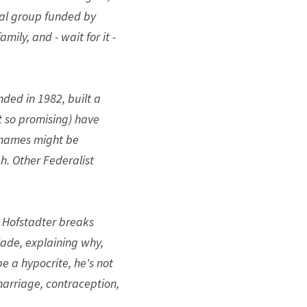
gal group funded by 
ly, and - wait for it - 
ded in 1982, built a 
 so promising) have 
names might be 
. Other Federalist 
 Hofstadter breaks 
Wade, explaining why, 
 a hypocrite, he's not 
marriage, contraception, 