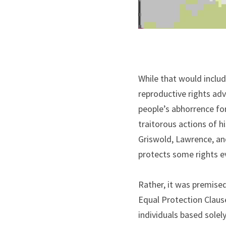
While that would includ
reproductive rights advo
people’s abhorrence for
traitorous actions of h
Griswold, Lawrence, and
protects some rights e
Rather, it was premised
Equal Protection Clause
individuals based solel