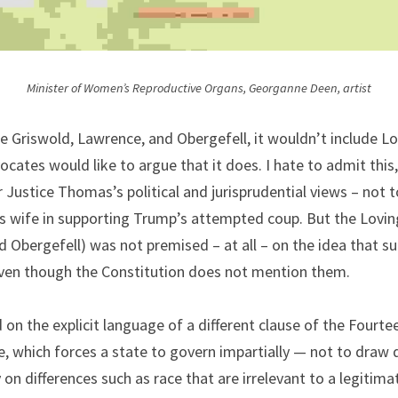
Minister of Women’s Reproductive Organs, Georganne Deen, artist
e Griswold, Lawrence, and Obergefell, it wouldn’t include Lo
cates would like to argue that it does. I hate to admit this, 
 Justice Thomas’s political and jurisprudential views – not t
is wife in supporting Trump’s attempted coup. But the Loving
 Obergefell) was not premised – at all – on the idea that su
ven though the Constitution does not mention them.
 on the explicit language of a different clause of the Four
, which forces a state to govern impartially — not to draw 
y on differences such as race that are irrelevant to a legitim