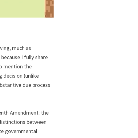
ving, much as 
because I fully share 
o mention the 
 decision (unlike 
bstantive due process 
teenth Amendment: the 
distinctions between 
ate governmental 