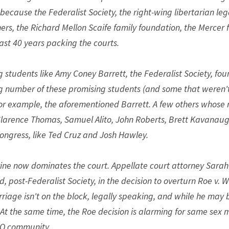
s because the Federalist Society, the right-wing libertarian le
rs, the Richard Mellon Scaife family foundation, the Mercer fami
last 40 years packing the courts.
 students like Amy Coney Barrett, the Federalist Society, foun
g number of these promising students (and some that weren't
or example, the aforementioned Barrett. A few others whose 
 Clarence Thomas, Samuel Alito, John Roberts, Brett Kavanaugh
Congress, like Ted Cruz and Josh Hawley.
rine now dominates the court. Appellate court attorney Sarah
, post-Federalist Society, in the decision to overturn Roe v. 
iage isn't on the block, legally speaking, and while he may be
 At the same time, the Roe decision is alarming for same sex 
TQ community.