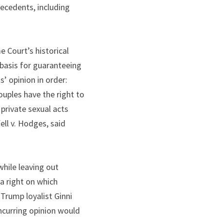
ecedents, including 
 Court’s historical 
basis for guaranteeing 
 opinion in order: 
uples have the right to 
private sexual acts 
ll v. Hodges, said 
ile leaving out 
a right on which 
Trump loyalist Ginni 
curring opinion would 