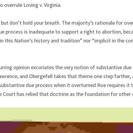
o overrule Loving v. Virginia.
ut don’t hold your breath. The majority’s rationale for ove
e process is inadequate to support a right to abortion, becau
n this Nation’s history and tradition” nor “implicit in the co
ring opinion excoriates the very notion of substantive due 
awrence, and Obergefell takes that theme one step farther, a
 substantive due process when it overturned Roe requires it t
e Court has relied that doctrine as the foundation for other 