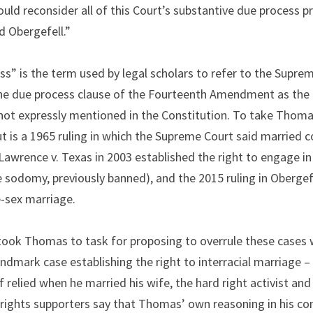
ould reconsider all of this Court’s substantive due process pr
d Obergefell.”
s” is the term used by legal scholars to refer to the Supreme
 the due process clause of the Fourteenth Amendment as the 
 not expressly mentioned in the Constitution. To take Thomas’
t is a 1965 ruling in which the Supreme Court said married co
Lawrence v. Texas in 2003 established the right to engage in 
e sodomy, previously banned), and the 2015 ruling in Obergefe
e-sex marriage.
took Thomas to task for proposing to overrule these cases wh
landmark case establishing the right to interracial marriage – 
relied when he married his wife, the hard right activist and 
ights supporters say that Thomas’ own reasoning in his con