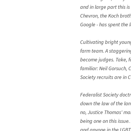
and in large part this i
Chevron, the Koch brothe
Google - has spent the 
Cultivating bright young
farm team. A staggerin
become judges. Take, f
familiar: Neil Gorsuch,
Society recruits are in 
Federalist Society doct
down the law of the land
no, Justice Thomas' marr
being one on this issue.
and anyone in the LGB