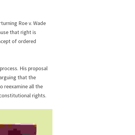
rturning Roe v. Wade 
se that right is 
ncept of ordered 
process. His proposal 
rguing that the 
o reexamine all the 
constitutional rights.