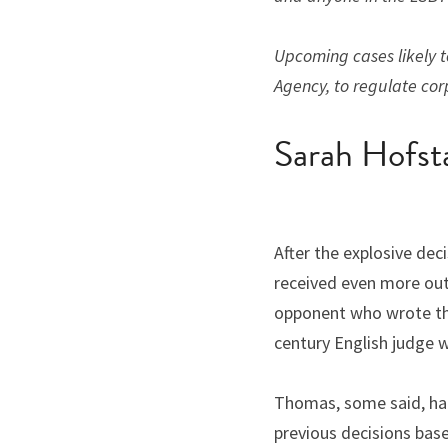
Upcoming cases likely to
Agency, to regulate cor
Sarah Hofst
After the explosive de
received even more outr
opponent who wrote the 
century English judge 
Thomas, some said, had t
previous decisions bas