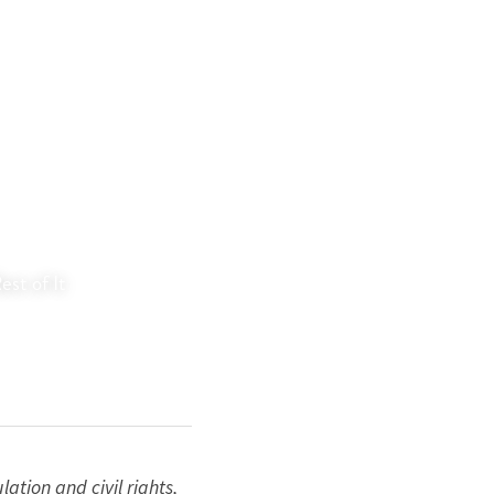
st of It
tion and civil rights, 