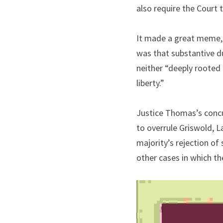
also require the Court t
It made a great meme, b
was that substantive du
neither “deeply rooted i
liberty.”
Justice Thomas’s concur
to overrule Griswold, L
majority’s rejection of
other cases in which th