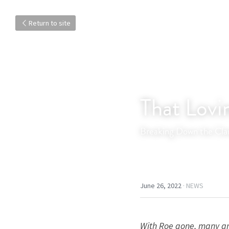
Return to site
That Lovi
Breaking Down the Clar
June 26, 2022
·
NEWS
With Roe gone, many are