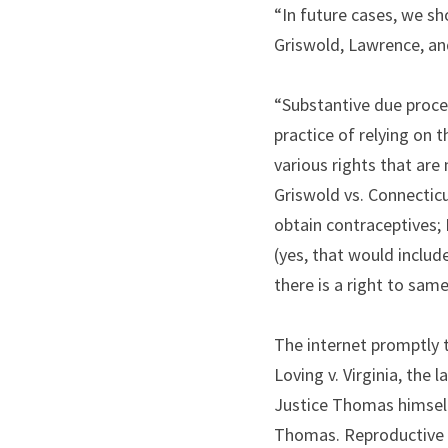
“In future cases, we sh
Griswold, Lawrence, an
“Substantive due proces
practice of relying on
various rights that are
Griswold vs. Connecticu
obtain contraceptives; 
(yes, that would includ
there is a right to sam
The internet promptly 
Loving v. Virginia, the 
Justice Thomas himself 
Thomas. Reproductive r