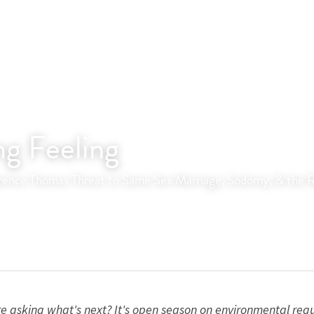
ng Feeling
ence Thomas Threat to Same Sex Marriage, Sodomy, & the Re
 asking what's next? It's open season on environmental regula