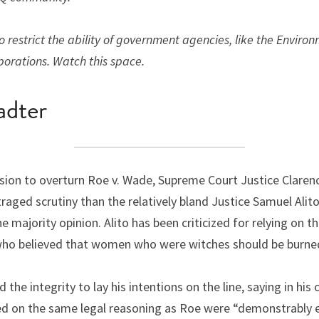
 restrict the ability of government agencies, like the Environ
porations. Watch this space.
adter
cision to overturn Roe v. Wade, Supreme Court Justice Clare
aged scrutiny than the relatively bland Justice Samuel Alito
majority opinion. Alito has been criticized for relying on th
who believed that women who were witches should be burne
he integrity to lay his intentions on the line, saying in his 
ed on the same legal reasoning as Roe were “demonstrably e