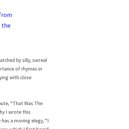
from 
the 
tched by silly, surreal 
rtance of rhymes in 
ying with close 
bute, “That Was The 
y I wrote this 
has a moving elegy, “I 