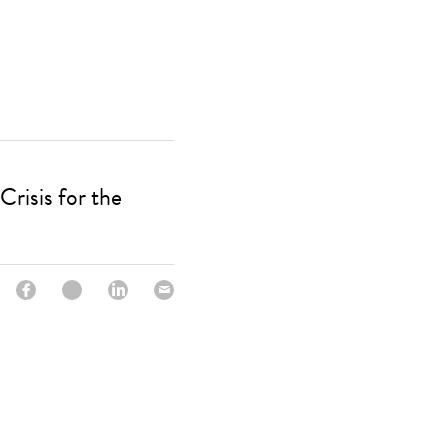
Crisis for the