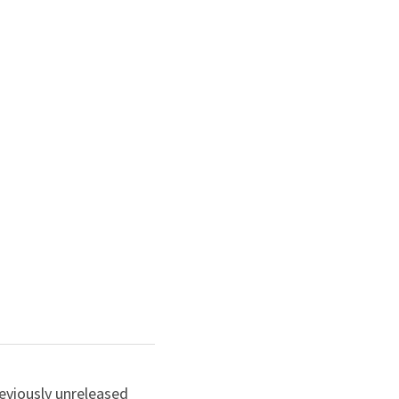
eviously unreleased 