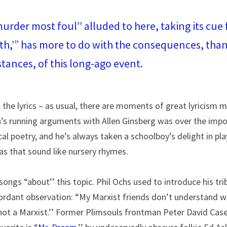
murder most foul’’ alluded to here, taking its cue 
h,’” has more to do with the consequences, than 
tances, of this long-ago event.
t the lyrics – as usual, there are moments of great lyricism ma
n’s running arguments with Allen Ginsberg was over the impo
cal poetry, and he’s always taken a schoolboy’s delight in pla
as that sound like nursery rhymes.
ongs “about’’ this topic. Phil Ochs used to introduce his tri
ordant observation: “My Marxist friends don’t understand wh
ot a Marxist.’’ Former Plimsouls frontman Peter David Case 