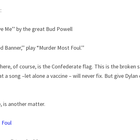
:
e Me’’ by the great Bud Powell
 Banner,’’ play “Murder Most Foul.’’
ere, of course, is the Confederate flag. This is the broken so
 a song –let alone a vaccine – will never fix. But give Dylan c
e, is another matter.
 Foul