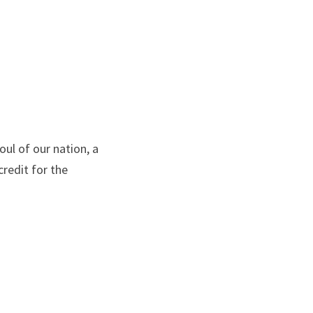
ul of our nation, a 
redit for the 