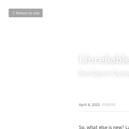
Return to site
Unreliabl
Bob Dylan's Dysto
April 4, 2020
·
ESSAYS
So, what else is new? L