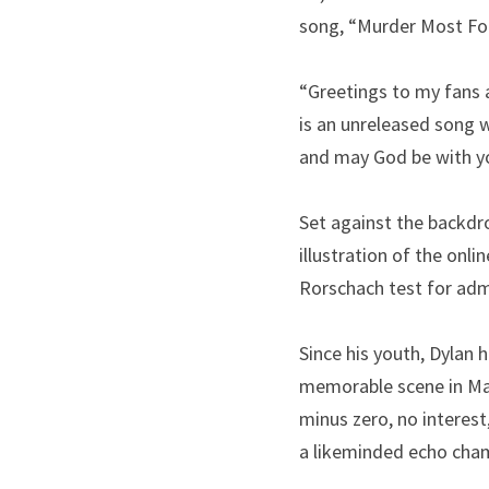
song, “Murder Most Fou
“Greetings to my fans a
is an unreleased song w
and may God be with y
Set against the backdro
illustration of the onlin
Rorschach test for admi
Since his youth, Dylan 
memorable scene in Mar
minus zero, no interest
a likeminded echo cha