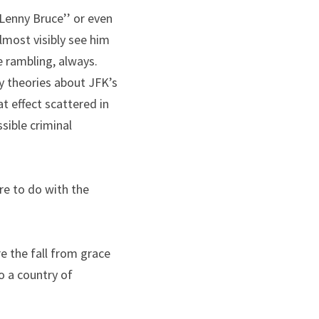
Lenny Bruce’’ or even 
lmost visibly see him 
e rambling, always.
 theories about JFK’s 
 effect scattered in 
ible criminal 
e to do with the 
e the fall from grace 
 a country of 