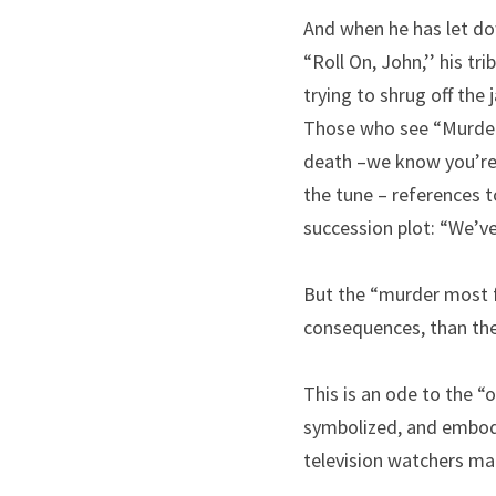
And when he has let dow
“Roll On, John,’’ his tr
trying to shrug off the
Those who see “Murder 
death –we know you’re o
the tune – references t
succession plot: “We’ve
But the “murder most fo
consequences, than the
This is an ode to the “o
symbolized, and embodie
television watchers mai