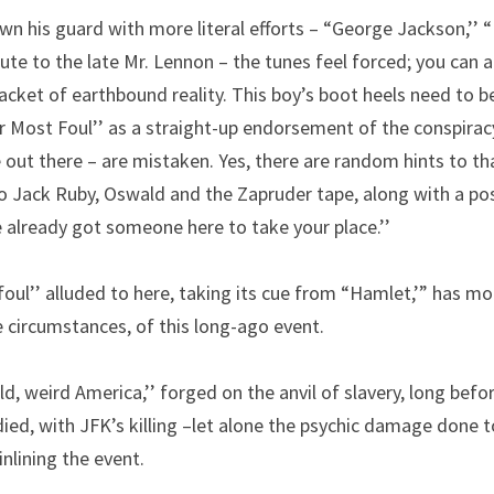
n his guard with more literal efforts – “George Jackson,’’ “
ibute to the late Mr. Lennon – the tunes feel forced; you can a
 jacket of earthbound reality. This boy’s boot heels need to b
Most Foul’’ as a straight-up endorsement of the conspiracy
ut there – are mistaken. Yes, there are random hints to that
o Jack Ruby, Oswald and the Zapruder tape, along with a poss
 already got someone here to take your place.’’
ul’’ alluded to here, taking its cue from “Hamlet,’” has mor
 circumstances, of this long-ago event.
ld, weird America,’’ forged on the anvil of slavery, long befor
d, with JFK’s killing –let alone the psychic damage done to
nlining the event.