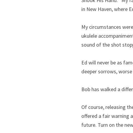
Shook His Hand.’’ My fa
in New Haven, where Ed 
My circumstances were t
ukulele accompaniment
sound of the shot stop
Ed will never be as fam
deeper sorrows, worse
Bob has walked a differ
Of course, releasing th
offered a fair warning 
future. Turn on the new