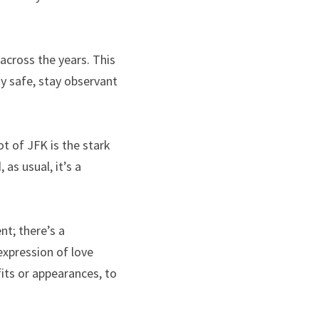
across the years. This 
y safe, stay observant 
 of JFK is the stark 
as usual, it’s a 
t; there’s a 
xpression of love 
its or appearances, to 