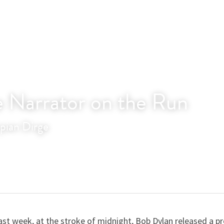
e Narrator on the Run
pian Dirge
ast week, at the stroke of midnight, Bob Dylan released a pr