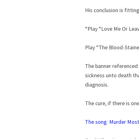
His conclusion is fitting
“Play “Love Me Or Leav
Play “The Blood-Stained
The banner referenced h
sickness unto death that
diagnosis.
The cure, if there is on
The song: 
Murder Most