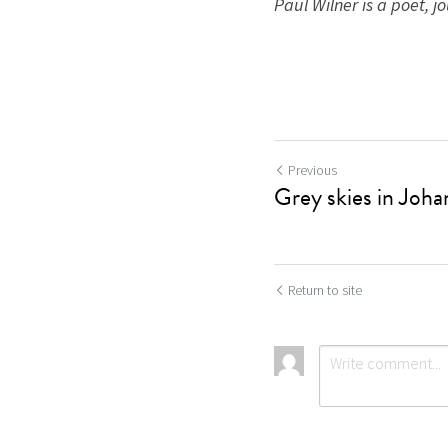
Paul Wilner is a poet, jou
Previous
Grey skies in Joh
Return to site