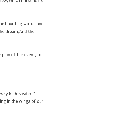
ew, which I first heard 
the haunting words and 
he dream/And the 
pain of the event, to 
way 61 Revisited’’ 
ng in the wings of our 