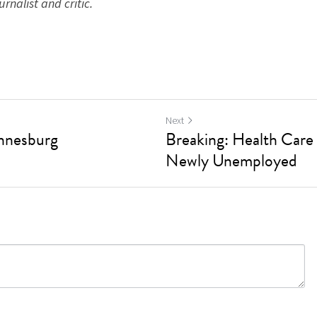
rnalist and critic. ​
Next
annesburg
Breaking: Health Care 
Newly Unemployed