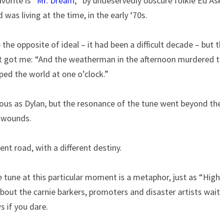
vorite is “
Mr. Dream
,’’ by undeservedly obscure folkie Ed Ask
was living at the time, in the early ‘70s.
he opposite of ideal – it had been a difficult decade – but 
 got me: “And the weatherman in the afternoon murdered t
ped the world at one o’clock.”
ous as Dylan, but the resonance of the tune went beyond the 
 wounds.
ent road, with a different destiny.
e tune at this particular moment is a metaphor, just as “High
about the carnie barkers, promoters and disaster artists waiti
s if you dare.