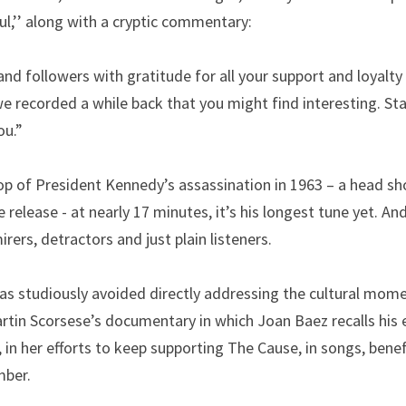
l,’’ along with a cryptic commentary:
nd followers with gratitude for all your support and loyalty 
e recorded a while back that you might find interesting. Sta
ou.”
p of President Kennedy’s assassination in 1963 – a head shot
e release - at nearly 17 minutes, it’s his longest tune yet. And, 
rers, detractors and just plain listeners.
has studiously avoided directly addressing the cultural momen
tin Scorsese’s documentary in which Joan Baez recalls his e
, in her efforts to keep supporting The Cause, in songs, benef
mber.