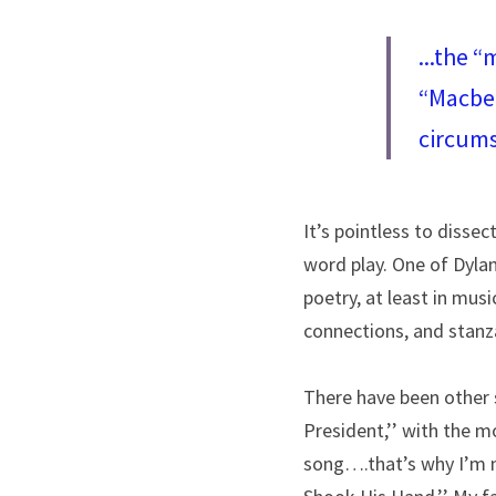
...the “
“Macbet
circums
It’s pointless to dissec
word play. One of Dyla
poetry, at least in musi
connections, and stanz
There have been other s
President,’’ with the m
song….that’s why I’m n