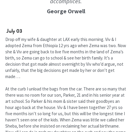
accomplices.
George Orwell
July 03
Drop off my wife & daughter at LAX early this morning. Viv & I 
adopted Zema from Ethiopia 12 yrs ago when Zema was two. Now 
she & Viv are going back to live five months in the land of Zema’s 
birth, so Zema can go to school & see her birth family. It’s a 
decision that got made almost overnight by Viv who’d argue, not 
unfairly, that the big decisions get made by her or don’t get 
made….
At the curb I unload the bags from the car. There are so many that 
there was no room for our son, Parker, 21 and in his senior year at 
art school. So Parker & his mom & sister said their goodbyes an 
hour ago back at the house. Viv & I have been together 27 yrs so 
five months isn’t so long for us, but this will be the longest time I 
haven’t seen one of the kids. When Zema was little we called her 
Sheba, before she insisted on reclaiming her actual birthname. 