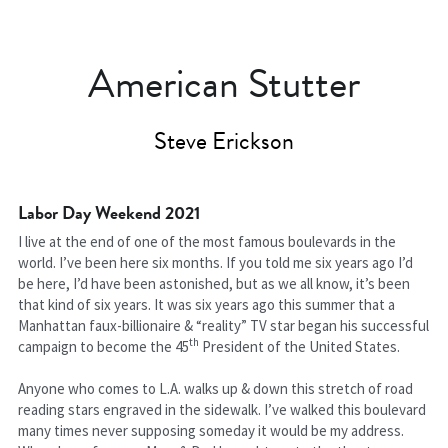
American Stutter
Steve Erickson
Labor Day Weekend 2021
I live at the end of one of the most famous boulevards in the 
world. I’ve been here six months. If you told me six years ago I’d 
be here, I’d have been astonished, but as we all know, it’s been 
that kind of six years. It was six years ago this summer that a 
Manhattan faux-billionaire & “reality” TV star began his successful 
th
campaign to become the 45
 President of the United States.
Anyone who comes to L.A. walks up & down this stretch of road 
reading stars engraved in the sidewalk. I’ve walked this boulevard 
many times never supposing someday it would be my address. 