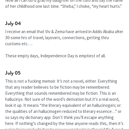
Now all I can do is grab my daughter on the curb and say the name 
of her childhood one last time. “Sheba,” I choke, “my heart hurts.”
July 04
I receive an email that Viv & Zema have arrived in Addis Ababa after 
30-some hrs of travel, layovers, connections, getting thru 
customs etc….
These empty days, Independence Day is emptiest of all.
July 05
This is not a fucking memoir. It’s not a novel, either. Everything 
that any reader believes to be fiction may be remembered. 
Everything that sounds remembered may be fiction. This is an 
hallucinyx. Not sure of the word’s derivation but it’s a real word, 
look it up. It means “the literary equivalent of an hallucinogen; or: 
the qualities of an hallucinogen reduced to literary essence…” or 
so says my dictionary app. Don’t think you’ll escape anything 
here. If nothing’s changed by the time anyone reads this, then it’s 