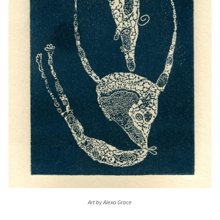
Art by Alexa Grace