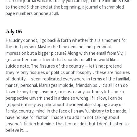
a circular journal which is to say you can begin in the middle & read 
to the end & then end at the beginning, a journal of scrambled 
page numbers or none at all.
July 06
Hallucinyx or not, I go back & forth whether this is a moment for 
the first person. Maybe the time demands not personal 
impression but a bigger picture? Along with the email from Viv, I 
get another from a friend that sounds for all the world like a 
suicide note. The fissures of the country — let’s not pretend 
they’re only fissures of politics or philosophy…these are fissures 
of identity — seem replicated everywhere in terms of the familial, 
marital, personal. Marriages implode, friendships…it’s all I can do 
to write anything anymore, to muster any authority let alone a 
perspective unvarnished in a time so wrong. If I allow, I can be 
gripped entirely by panic about the inevitable slipping away of 
family, country, mind. In the face of an awful history to be made, I 
have no use for fiction. I hasten to add I’m not talking about 
anyone’s fiction but mine. I hasten to add it but I don’t hasten to 
believe it….