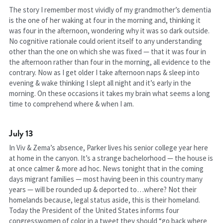
The story I remember most vividly of my grandmother’s dementia 
is the one of her waking at four in the morning and, thinking it 
was four in the afternoon, wondering why it was so dark outside. 
No cognitive rationale could orient itself to any understanding 
other than the one on which she was fixed — that it was four in 
the afternoon rather than four in the morning, all evidence to the 
contrary. Now as I get older I take afternoon naps & sleep into 
evening & wake thinking I slept all night and it’s early in the 
morning. On these occasions it takes my brain what seems a long 
time to comprehend where & when I am.
July 13
In Viv & Zema’s absence, Parker lives his senior college year here 
at home in the canyon. It’s a strange bachelorhood — the house is 
at once calmer & more ad hoc. News tonight that in the coming 
days migrant families — most having been in this country many 
years — will be rounded up & deported to…where? Not their 
homelands because, legal status aside, this is their homeland. 
Today the President of the United States informs four 
congresswomen of color in a tweet they should “go back where 