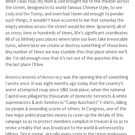
When I was four, my Mom & Dad brought me to the theater across 
the street, designed in its world-famous Chinese style, to see 
Lady and the Tramp
, and even had I been old enough to ponder 
such things, it wouldn’t have occurred to me that someday the 
empty window across the street would be mine. Ignorantly all of 
us cross, tens or hundreds of times, life’s significant coordinates. 
All of us blithely pass places where later our lives take irrevocable 
turns, where later we create or destroy something of those lives. 
Any number of times we may stumble thru that place where we’ll 
die. I’m old enough now that it’s not out of the question this is 
the last place I’ll live.
America wearies of democracy
 was the opening line of something 
I wrote once. It was eight months ago today that the country’s 
worst attempted coup since 1861 took place, when the national 
Capitol was pillaged by thousands of domestic terrorists & white 
supremacists & anti-Semites in “Camp Auschwitz” t-shirts, killing 
six people & wounding scores of others. In Congress, one of the 
two major political parties means to cover up the details of this 
rampage so as to protect members complicit in treason & so as to 
revise a reality that was broadcast to the world & witnessed by 
billions. Since spring, virtually every state in the Union endeavors 