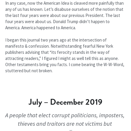
In any case, now the American Idea is cleaved more painfully than 
any of us has known. Let’s disabuse ourselves of the notion that 
the last four years were about our previous President. The last 
four years were about us. Donald Trump didn’t happen to 
America. America happened to America.
I began this journal two years ago at the intersection of 
manifesto & confession. Notwithstanding fearful New York 
publishers advising that “its ferocity stands in the way of 
attracting readers,” I figured I might as well tell this as anyone. 
Other testaments bring you facts. I come bearing the W-W-Word, 
stuttered but not broken.
July – December 2019
A people that elect corrupt politicians, imposters, 
thieves and traitors are not victims but 