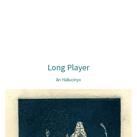
Long Player
An Hallucinyx