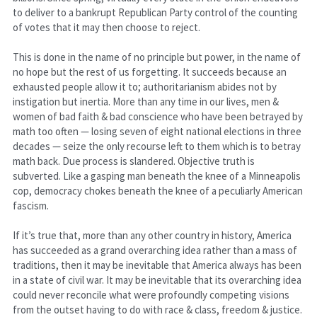
to deliver to a bankrupt Republican Party control of the counting 
of votes that it may then choose to reject.
This is done in the name of no principle but power, in the name of 
no hope but the rest of us forgetting. It succeeds because an 
exhausted people allow it to; authoritarianism abides not by 
instigation but inertia. More than any time in our lives, men & 
women of bad faith & bad conscience who have been betrayed by 
math too often — losing seven of eight national elections in three 
decades — seize the only recourse left to them which is to betray 
math back. Due process is slandered. Objective truth is 
subverted. Like a gasping man beneath the knee of a Minneapolis 
cop, democracy chokes beneath the knee of a peculiarly American 
fascism.
If it’s true that, more than any other country in history, America 
has succeeded as a grand overarching idea rather than a mass of 
traditions, then it may be inevitable that America always has been 
in a state of civil war. It may be inevitable that its overarching idea 
could never reconcile what were profoundly competing visions 
from the outset having to do with race & class, freedom & justice. 