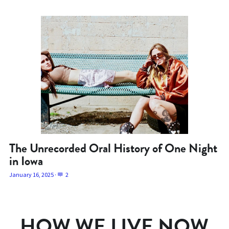
The Unrecorded Oral History of One Night
in Iowa
January 16, 2025
·
2
HOW WE LIVE NOW