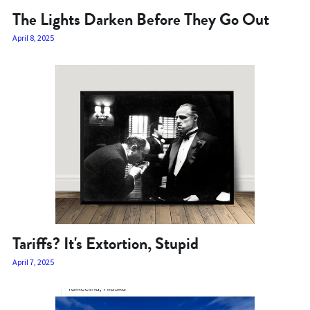
The Lights Darken Before They Go Out
April 8, 2025
Tariffs? It's Extortion, Stupid
April 7, 2025