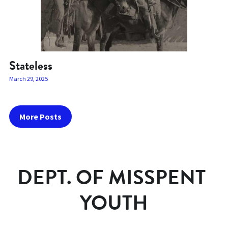
Stateless
March 29, 2025
More Posts
DEPT. OF MISSPENT 
YOUTH