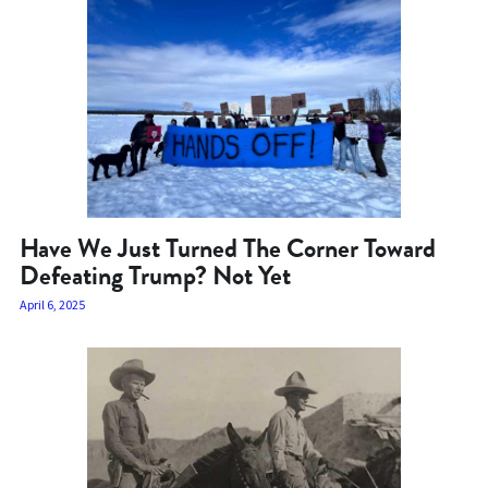
Have We Just Turned The Corner Toward
Defeating Trump? Not Yet
April 6, 2025