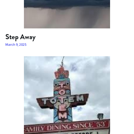
Step Away
March 9, 2025