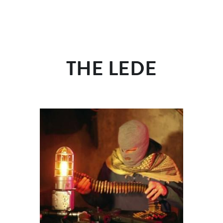
THE LEDE