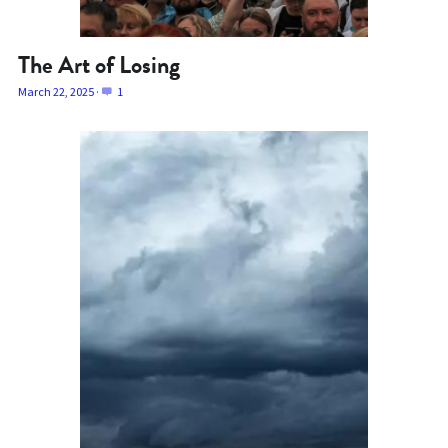
The Art of Losing
March 22, 2025
·
1