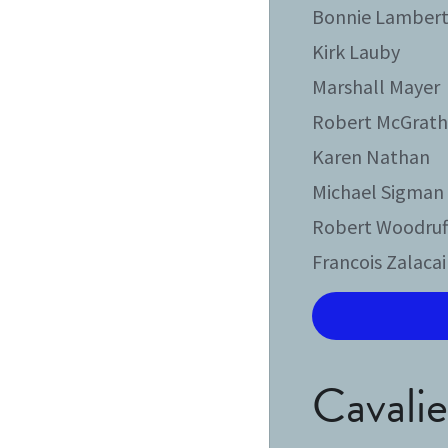
Bonnie Lamber
Kirk Lauby
Marshall Mayer
Robert McGrat
Karen Nathan
Michael Sigman
Robert Woodruf
Francois Zalaca
Cavalier