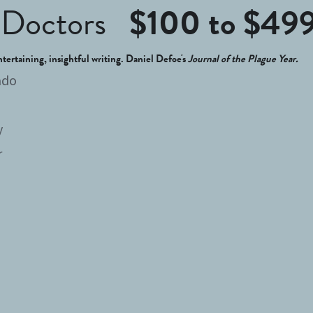
Doctors   
$100 to $49
ntertaining, insightful writing. Daniel Defoe's 
Journal of the Plague Year.
ado
y
r