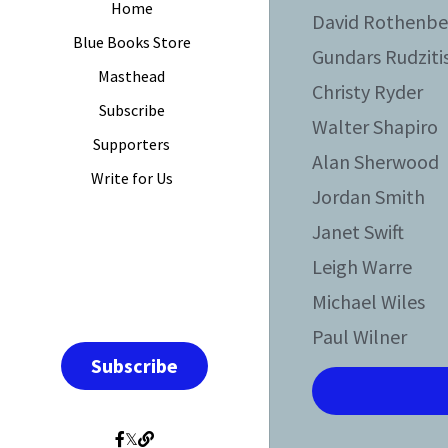
Home
David Rothenbe
Blue Books Store
Gundars Rudziti
Masthead
Christy Ryder
Subscribe
Walter Shapiro
Supporters
Alan Sherwood
Write for Us
Jordan Smith
Janet Swift
Leigh Warre
Michael Wiles
Paul Wilner
Subscribe