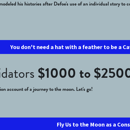
odeled his histories after Defoe's use of an individual story to 
You don't need a hat with a feather to be a Ca
dators 
$1000 to $250
tion account of a journey to the moon. Let's go!
Fly Us to the Moon as a Con