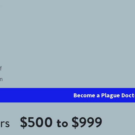
t
h
f
in
Become a Plague Doct
s   
$500 to $999