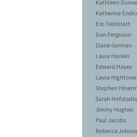
Kathleen Donne
Katherine Endic
Eric Feinblatt
Don Ferguson
Diane Gurman
Laura Hankin
Edward Hayes
Laura Hightowe
Stephen Hiner
Sarah Hofstadt
Jimmy Hughes
Paul Jacobs
Rebecca Johns