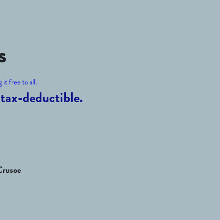
s
it free to all.
tax-deductible.
Crusoe