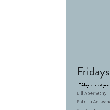
Fridays
“Friday, do not you
Bill Abernethy
Patricia Antwan