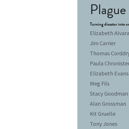
Plague 
Turning disaster into e
Elizabeth Alvar
Jim Carrier
Thomas Corddr
Paula Chroniste
Elizabeth Evans
Meg Fils
Stacy Goodman
Alan Grossman
Kit Gruelle
Tony Jones