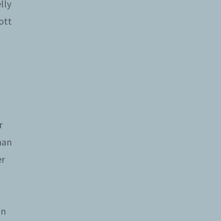
lly
ott
r
man
er
on