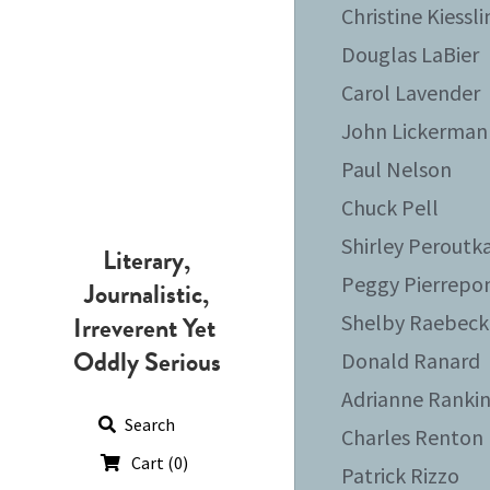
Christine Kiessl
Douglas LaBier
Carol Lavender
John Lickerman
Paul Nelson
Chuck Pell
Shirley Peroutk
Literary,
Peggy Pierrepo
Journalistic,
Irreverent Yet 
Shelby Raebeck
Oddly Serious
Donald Ranard
Adrianne Ranki
Search
Charles Renton
Cart
(
0
)
Patrick Rizzo