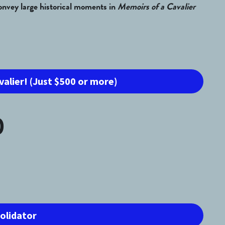
convey large historical moments in 
Memoirs of a Cavalier 
valier! (Just $500 or more)
0
solidator