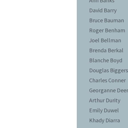
Ann Banks
David Barry
Bruce Bauman
Roger Benham
Joel Bellman
Brenda Berkal
Blanche Boyd
Douglas Bigger
Charles Conner
Georganne Dee
Arthur Durity
Emily Duwel
Khady Diarra