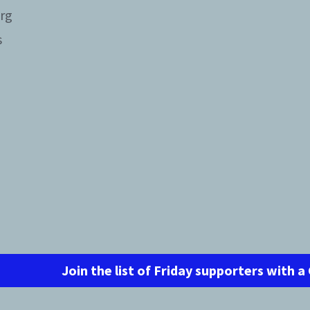
rg
s
Join the list of Friday supporters with