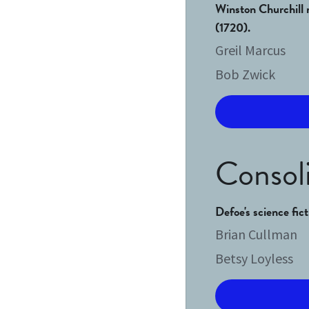
Winston Churchill m
(1720). 
Greil Marcus
Bob Zwick
Consoli
Defoe's science fic
Brian Cullman
Betsy Loyless