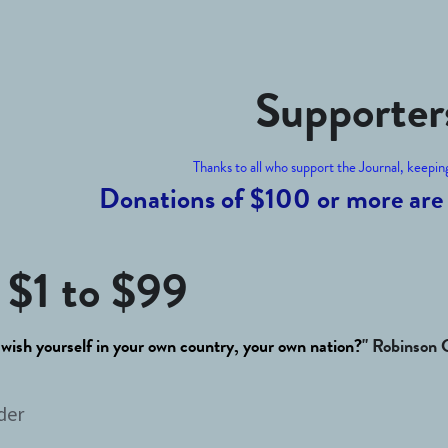
Supporter
Thanks to all who support the Journal, keeping 
Donations of $100 or more are 
 
$1 to $99
 wish yourself in your own country, your own nation?
" Robinson 
der