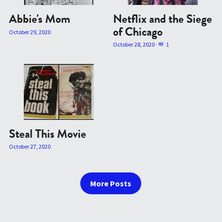
Abbie's Mom
Netflix and the Siege
of Chicago
October 29, 2020
October 28, 2020
·
1
Steal This Movie
October 27, 2020
More Posts