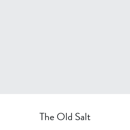
The Old Salt