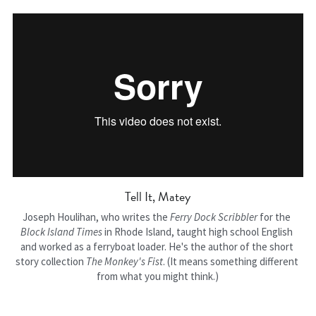
Tell It, Matey
Joseph Houlihan, who writes the 
Ferry Dock Scribbler
 for the 
Block Island Times 
in Rhode Island, taught high school English 
and worked as a ferryboat loader. He's the author of the short 
story collection 
The Monkey's Fist
. (It means something different 
from what you might think.)