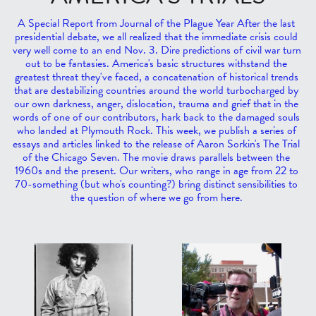
A Special Report from Journal of the Plague Year After the last 
presidential debate, we all realized that the immediate crisis could 
very well come to an end Nov. 3. Dire predictions of civil war turn 
out to be fantasies. America's basic structures withstand the 
greatest threat they've faced, a concatenation of historical trends 
that are destabilizing countries around the world turbocharged by 
our own darkness, anger, dislocation, trauma and grief that in the 
words of one of our contributors, hark back to the damaged souls 
who landed at Plymouth Rock. This week, we publish a series of 
essays and articles linked to the release of Aaron Sorkin's The Trial 
of the Chicago Seven. The movie draws parallels between the 
1960s and the present. Our writers, who range in age from 22 to 
70-something (but who's counting?) bring distinct sensibilities to 
the question of where we go from here. 