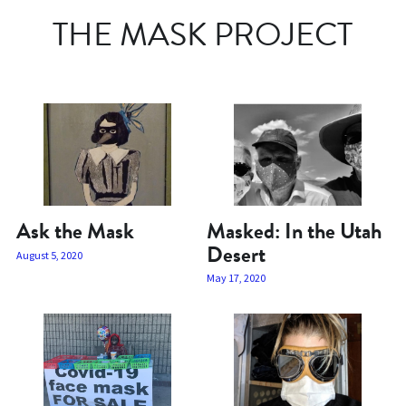
THE MASK PROJECT
Ask the Mask
Masked: In the Utah
Desert
August 5, 2020
May 17, 2020