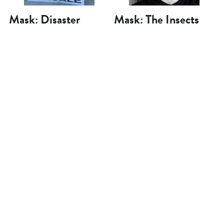
Mask: Disaster
Mask: The Insects
Capitalist
Will Survive
May 12, 2020
May 7, 2020
Mask: Patriotic
Mask: Shut Your
Americans
Mouth!
May 5, 2020
May 2, 2020