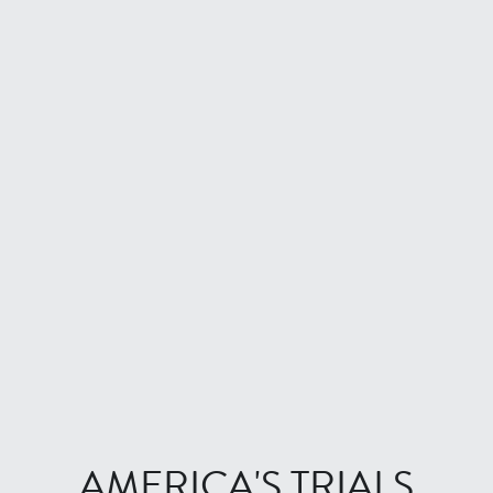
LONG PLAYER
BEST OF THE REST
FALL 2022
The Lede
Earth Day Issue
Phinney
THE FICTION ISSUE
Misspent Youth
CLASSICS
AMERICA'S TRIALS